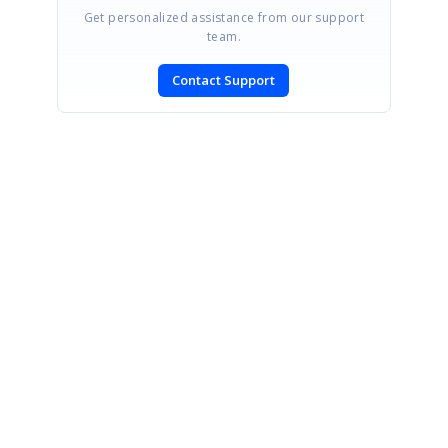
Get personalized assistance from our support
team.
Contact Support
SIGN IN
To post a reply.
CONTACT US
Fax: +1 919.573.0306
US: +1 919.481.1974
UK: +44 20 7084 6215