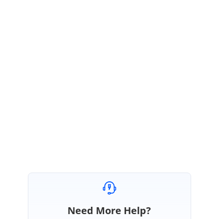
4) Please share your exact requirement scenario with detailed
description.
5) Please share your complete Grid rendering code, we would like to
check how you are implementing that custom component.
6)
Share your syncfusion package version.
Regards,
Rajapandi R
Need More Help?