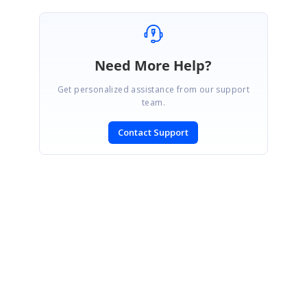
Need More Help?
Get personalized assistance from our support
team.
Contact Support
SIGN IN
To post a reply.