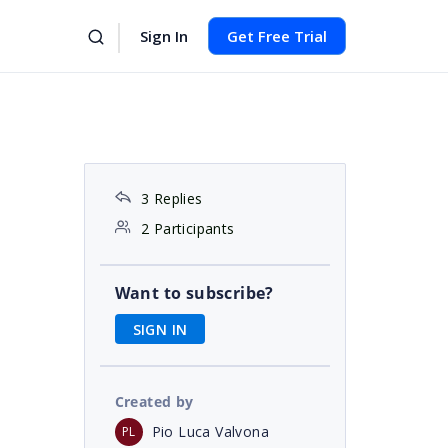
Sign In
Get Free Trial
3 Replies
2 Participants
Want to subscribe?
SIGN IN
Created by
Pio Luca Valvona
PL