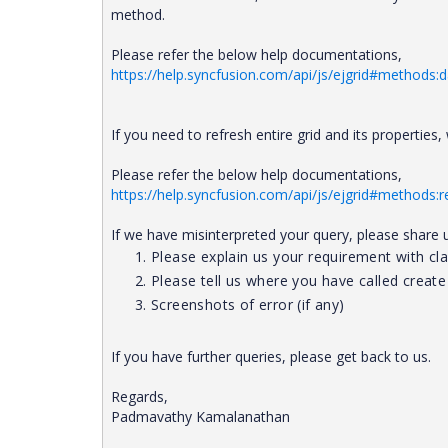
method.
Please refer the below help documentations,
https://help.syncfusion.com/api/js/ejgrid#methods:
If you need to refresh entire grid and its properties
Please refer the below help documentations,
https://help.syncfusion.com/api/js/ejgrid#methods:
If we have misinterpreted your query, please share 
Please explain us your requirement with clar
Please tell us where you have called creat
Screenshots of error (if any)
If you have further queries, please get back to us.
Regards,
Padmavathy Kamalanathan