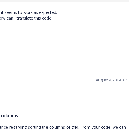
 it seems to work as expected.
how can I translate this code
August 9, 2019 05:
e columns
nce regarding sorting the columns of grid. From your code, we can