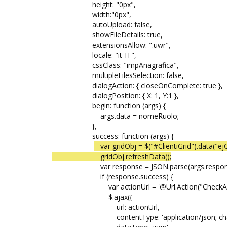
height: "0px",
width:"0px",
autoUpload: false,
showFileDetails: true,
extensionsAllow: ".uwr",
locale: "it-IT",
cssClass: "impAnagrafica",
multipleFilesSelection: false,
dialogAction: { closeOnComplete: true },
dialogPosition: { X: 1, Y:1 },
begin: function (args) {
args.data = nomeRuolo;
},
success: function (args) {
var gridObj = $("#ClientiGrid").data("ejG
gridObj.refreshData();
var response = JSON.parse(args.respons
if (response.success) {
var actionUrl = '@Url.Action("CheckAlertI
$.ajax({
url: actionUrl,
contentType: 'application/json; charse