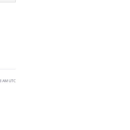
53 AM UTC