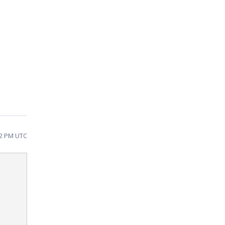
02 PM UTC