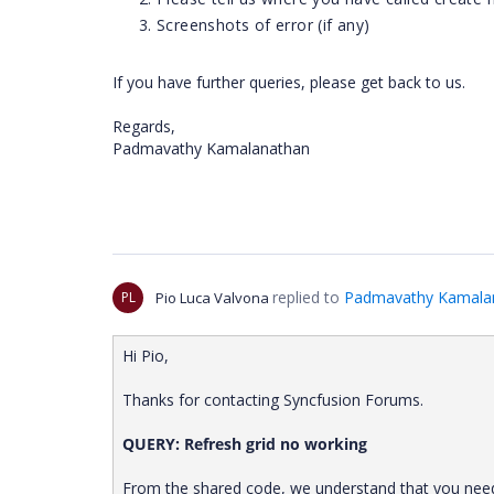
Screenshots of error (if any)
If you have further queries, please get back to us.
Regards,
Padmavathy Kamalanathan
replied to
Padmavathy Kamala
PL
Pio Luca Valvona
Hi Pio,
Thanks for contacting Syncfusion Forums.
QUERY: Refresh grid no working
From the shared code, we understand that you need 