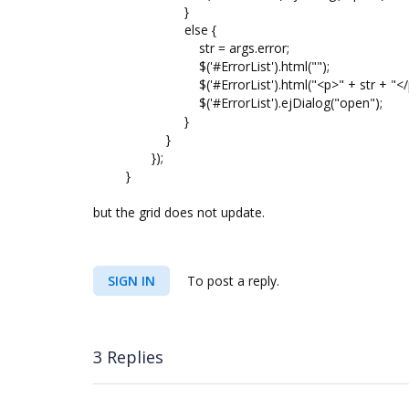
}
else {
str = args.error;
$('#ErrorList').html("");
$('#ErrorList').html("<p>" + str + "</p
$('#ErrorList').ejDialog("open");
}
}
});
}
but the grid does not update.
SIGN IN
To post a reply.
3 Replies