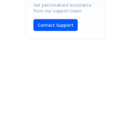
Get personalized assistance
from our support team.
Contact Support