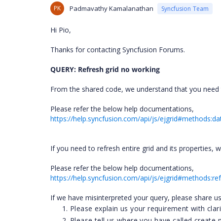
PK
Padmavathy Kamalanathan
Syncfusion Team
Hi Pio,
Thanks for contacting Syncfusion Forums.
QUERY: Refresh grid no working
From the shared code, we understand that you need t
Please refer the below help documentations,
https://help.syncfusion.com/api/js/ejgrid#methods:d
If you need to refresh entire grid and its properties,
Please refer the below help documentations,
https://help.syncfusion.com/api/js/ejgrid#methods:re
If we have misinterpreted your query, please share us
Please explain us your requirement with clari
Please tell us where you have called create 