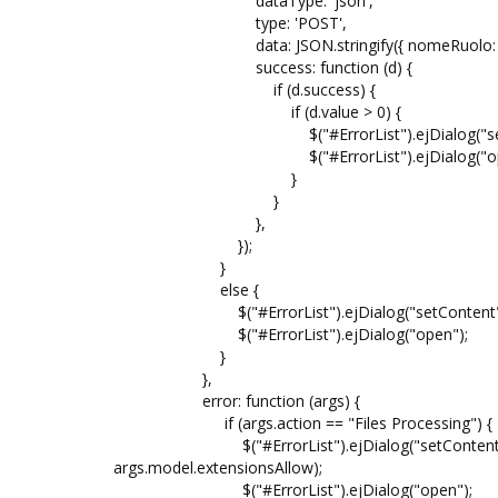
dataType: 'json',
type: 'POST',
data: JSON.stringify({ nomeRuolo: no
success: function (d) {
if (d.success) {
if (d.value > 0) {
$("#ErrorList").ejDialog("setContent",
$("#ErrorList").ejDialog("ope
}
}
},
});
}
else {
$("#ErrorList").ejDialog("setContent", re
$("#ErrorList").ejDialog("open");
}
},
error: function (args) {
if (args.action == "Files Processing") {
$("#ErrorList").ejDialog("setContent", "@
args.model.extensionsAllow);
$("#ErrorList").ejDialog("open");