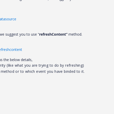
datasource
, we suggest you to use “
refreshContent”
method.
refreshcontent
us the below details,
ity (like what you are trying to do by refreshing)
e method or to which event you have binded to it.