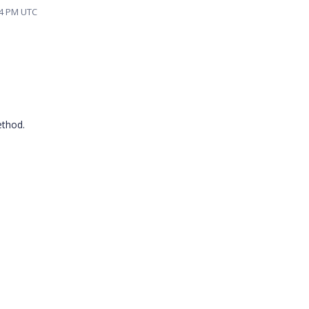
24 PM UTC
ethod.