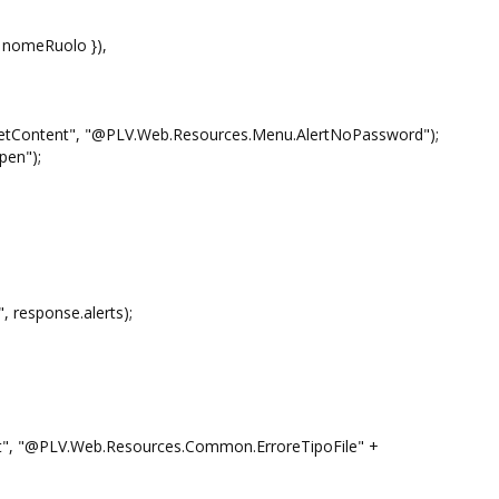
meRuolo }),
 "@PLV.Web.Resources.Menu.AlertNoPassword");
n");
sponse.alerts);
PLV.Web.Resources.Common.ErroreTipoFile" +