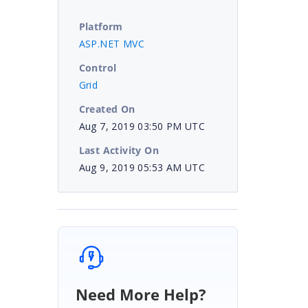
Platform
ASP.NET MVC
Control
Grid
Created On
Aug 7, 2019 03:50 PM UTC
Last Activity On
Aug 9, 2019 05:53 AM UTC
Need More Help?