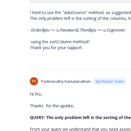
I tried to use the "dataSource" method, as suggested
The only problem left is the sorting of the columns, 
.OrderBy(u => u.Password).ThenBy(u => u.Cognome)
using the sortColumn method?
Thank you for your support.
PK
Padmavathy Kamalanathan
Syncfusion Team
Hi Pio,
Thanks for the update,
QUERY: The only problem left is the sorting of th
From your query we understand that you need assista