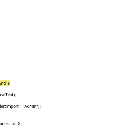
rid");
eText);
mport", "Admin")';
t=utf-8',