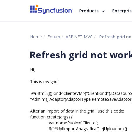
Products
Enterpri
Home
Forum
ASP.NET MVC
Refresh grid no
Refresh grid not wor
Hi,
This is my grid:
@(Html.EJ().Grid<ClienteVM>("ClientiGrid").Datasource
"Admin")).Adaptor(AdaptorType.RemoteSaveAdaptor
After an import of data in the grid I use this code:
function create(args) {
var nomeRuolo="Cliente";
$("#UplImportAnagrafica").ejUploadbox({