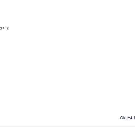
>");
Oldest f