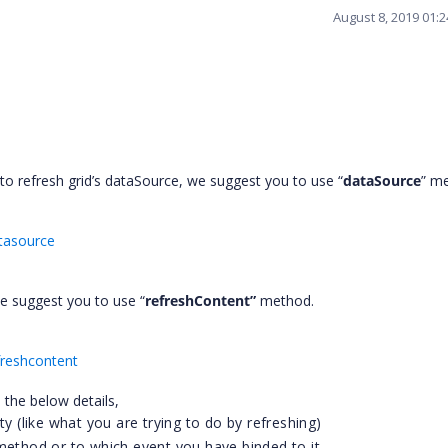
August 8, 2019 01:
o refresh grid’s dataSource, we suggest you to use “
dataSource
” m
atasource
 we suggest you to use “
refreshContent”
method.
freshcontent
 the below details,
ty (like what you are trying to do by refreshing)
method or to which event you have binded to it.