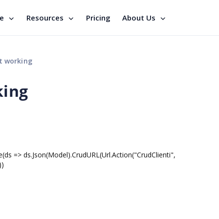
se
Resources
Pricing
About Us
t working
king
(ds => ds.Json(Model).CrudURL(Url.Action("CrudClienti",
))