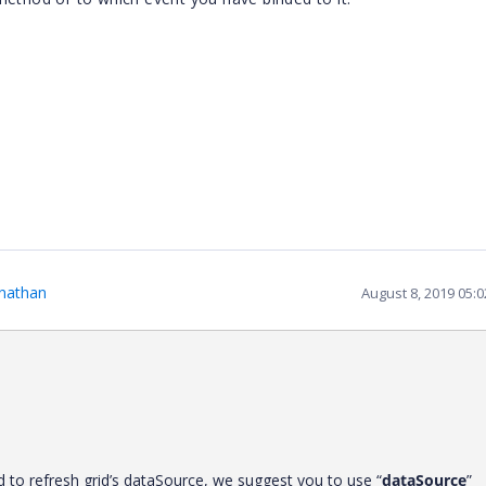
nathan
August 8, 2019 05:
to refresh grid’s dataSource, we suggest you to use “
dataSource
”