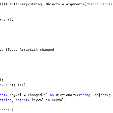
t)((Dictionary<String, Object>)e.Arguments[
"batchChanges
ed, e);
entType, ArrayList changed,
);
d.Count; i++)
ect
> KeyVal = changed[i]
as
Dictionary<
string
,
object
>;
string
,
object
> keyval
in
KeyVal)
"code"
)