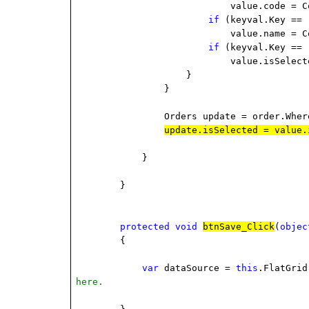
value.code = C
if
(keyval.Key ==
value.name = C
if
(keyval.Key ==
value.isSelect
}
}
Orders update = order.Wher
update.isSelected = value.
}
}
protected
void
btnSave_Click
(
objec
{
var
dataSource =
this
.FlatGri
here.