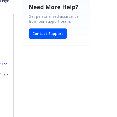
change
Need More Help?
Get personalized assistance
from our support team.
Contact Support
"15"
"
/>