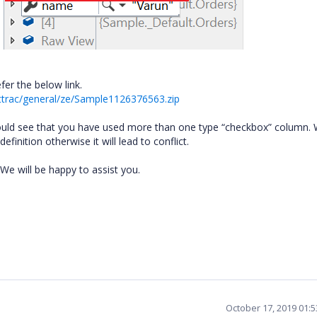
fer the below link.
ttrac/general/ze/Sample1126376563.zip
ould see that you have used more than one type “checkbox” column.
inition otherwise it will lead to conflict.
 We will be happy to assist you.
October 17, 2019 01: