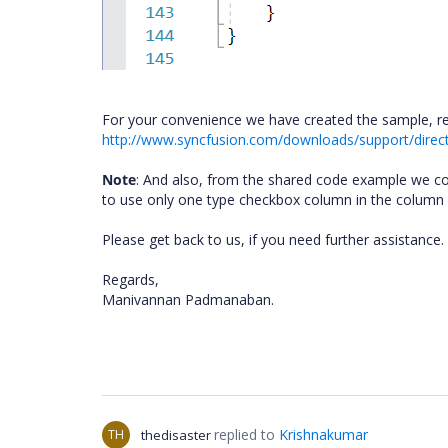
For your convenience we have created the sample, re
http://www.syncfusion.com/downloads/support/direc
Note
: And also, from the shared code example we c
to use only one type checkbox column in the column def
Please get back to us, if you need further assistance.
Regards,
Manivannan Padmanaban.
replied to
Krishnakumar
TH
thedisaster