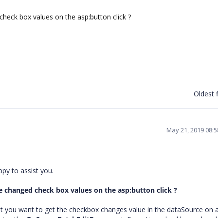
heck box values on the asp:button click ?
Oldest f
May 21, 2019 08:
ppy to assist you.
e changed check box values on the asp:button click ?
t you want to get the checkbox changes value in the dataSource on 