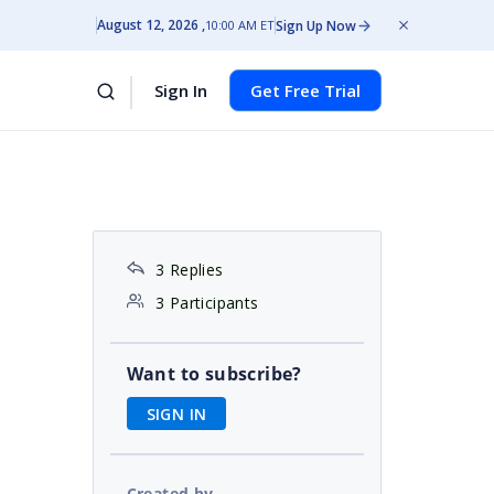
August 12, 2026
Sign Up Now
10:00 AM ET
Sign In
Get Free Trial
3 Replies
3 Participants
Want to subscribe?
SIGN IN
Created by