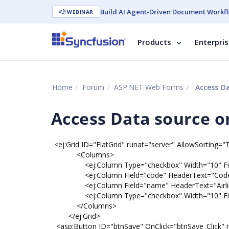
Build AI Agent-Driven Document Workfl
WEBINAR
Products
Enterpri
Home
Forum
ASP.NET Web Forms
Access Da
Access Data source on
<ej:Grid ID="FlatGrid" runat="server" AllowSorting=
<Columns>
<ej:Column Type="checkbox" Width="10" Field
<ej:Column Field="code" HeaderText="Code" IsP
<ej:Column Field="name" HeaderText="Airline " T
<ej:Column Type="checkbox" Width="10" Field
</Columns>
</ej:Grid>
<asp:Button ID="btnSave" OnClick="btnSave_Click" r