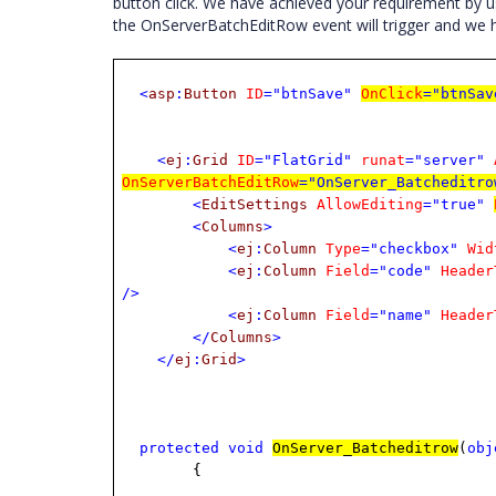
button click. We have achieved your requirement by 
the OnServerBatchEditRow event will trigger and we
<
asp
:
Button
ID
="btnSave"
OnClick
="btnSav
<
ej
:
Grid
ID
="FlatGrid"
runat
="server"
OnServerBatchEditRow
="OnServer_Batcheditro
<
EditSettings
AllowEditing
="true"
<
Columns
>
<
ej
:
Column
Type
="checkbox"
Wid
<
ej
:
Column
Field
="code"
Header
/>
<
ej
:
Column
Field
="name"
Header
</
Columns
>
</
ej
:
Grid
>
protected
void
OnServer_Batcheditrow
(
obj
{