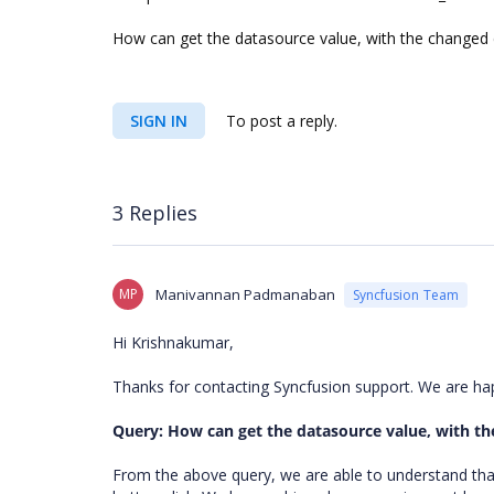
How can get the datasource value, with the changed c
SIGN IN
To post a reply.
3 Replies
MP
Manivannan Padmanaban
Syncfusion Team
Hi Krishnakumar,
Thanks for contacting Syncfusion support. We are ha
Query: How can get the datasource value, with th
From the above query, we are able to understand tha