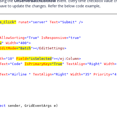
using the
OnServerBatchEditRow
event. Every time checkbox value 
 have to update the changes. Refer the below code example,
e_Click"
runat
="server"
Text
="Submit"
/>
AllowSorting
="True"
IsResponsive
="true"
w
"
Width
="400">
EditMode
="Batch
"></
EditSettings
>
th
="10"
Field
="isSelected
"></
ej
:
Column
>
Text
="Code"
IsPrimaryKey
="True
"
TextAlign
="Right"
Width
=
Text
="Airline "
TextAlign
="Right"
Width
="35"
Priority
="4
ect
sender, GridEventArgs e)