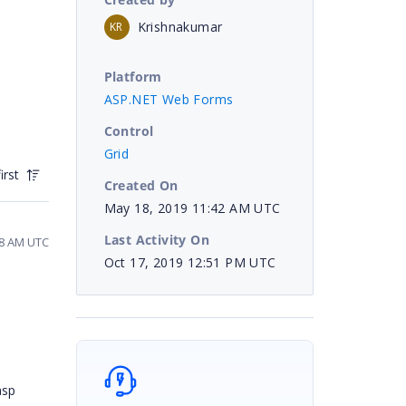
Krishnakumar
KR
Platform
ASP.NET Web Forms
Control
Grid
irst
Created On
May 18, 2019 11:42 AM UTC
Last Activity On
58 AM UTC
Oct 17, 2019 12:51 PM UTC
asp