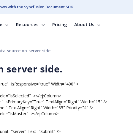
ows with the Syncfusion Document SDK
se
Resources
Pricing
About Us
ta source on server side.
 server side.
"True" IsResponsive="true" Width="400" >
="isSelected" ></ej:Column>
rimaryKey="True" TextAlign="Right" Width="15" />
extAlign="Right" Width="35" Priority="4" />
="isMaster" ></ej:Column>
unat="server" Text="Submit" />