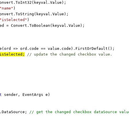
onvert.ToInt32(keyval.Value);
"name"
)
onvert.ToString(keyval.Value);
"isSelected"
)
ed = Convert.ToBoolean(keyval.Value);
e(ord => ord.code == value.code).FirstOrDefault();
isSelected;
// update the changed checkbox value.
t
sender, EventArgs e)
d.DataSource;
// get the changed checkbox dataSource valu