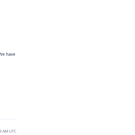
 We have
53 AM UTC