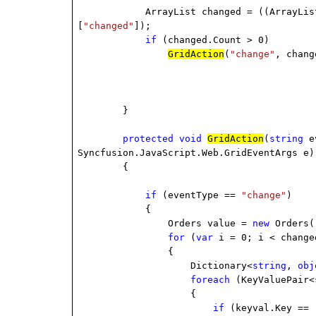
ArrayList changed = ((ArrayLis
[
"changed"
]);
if
(changed.Count > 0)
GridAction
(
"change"
, chang
}
protected
void
GridAction
(
string
ev
Syncfusion.JavaScript.Web.GridEventArgs e)
{
if
(eventType ==
"change"
)
{
Orders value =
new
Orders(
for
(
var
i = 0; i < change
{
Dictionary<
string
,
obj
foreach
(KeyValuePair<
{
if
(keyval.Key ==