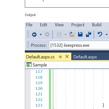
}
Output: