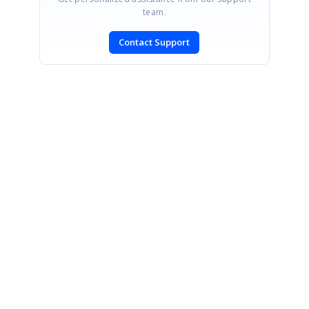
team.
Contact Support
SIGN IN
To post a reply.
CONTACT US
Fax: +1 919.573.0306
US: +1 919.481.1974
UK: +44 20 7084 6215