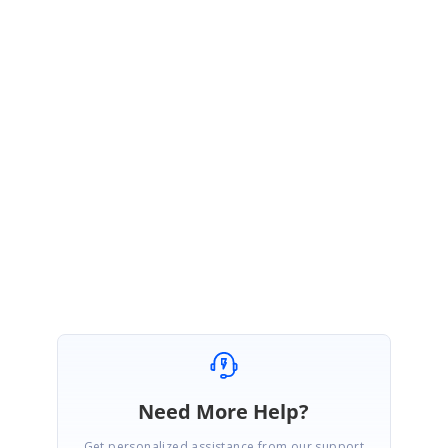
Thanks for your update.
In your code example, back end data is assigned to drop down via
ViewBag
which is correct. And
DataManager
also used to call the back
end function, to fetch the data.
https://ej2.syncfusion.com/javascript/documentation/drop-down-
list/data-binding/#binding-remote-data
Regards,
Karthi
Need More Help?
Get personalized assistance from our support