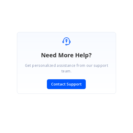
Pavithra S.
Need More Help?
Get personalized assistance from our support
team.
Contact Support
SIGN IN
To post a reply.