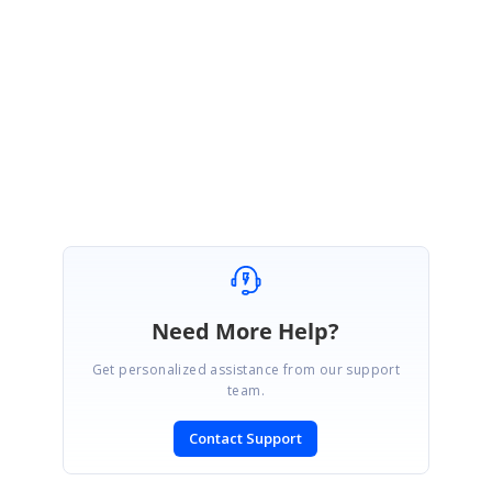
}
Regards,
Jayaprakash K.
Need More Help?
Get personalized assistance from our support
team.
Contact Support