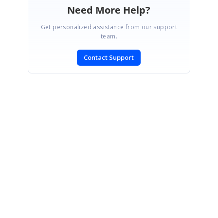
Need More Help?
Get personalized assistance from our support
team.
Contact Support
SIGN IN
To post a reply.
CONTACT US
Fax: +1 919.573.0306