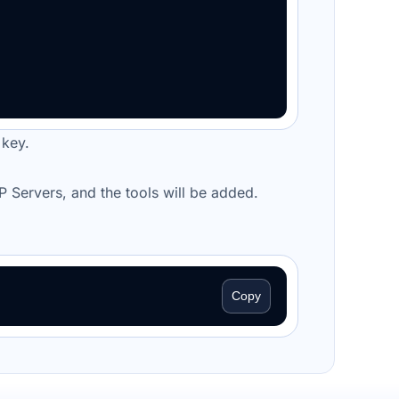
 key.
CP
Servers
, and the tools will be added.
Copy