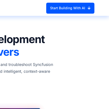
Start Building With AI
velopment
vers
, and troubleshoot Syncfusion
 intelligent, context-aware