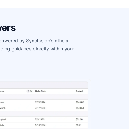
vers
e powered by
Syncfusion’s
official
ding guidance directly within your