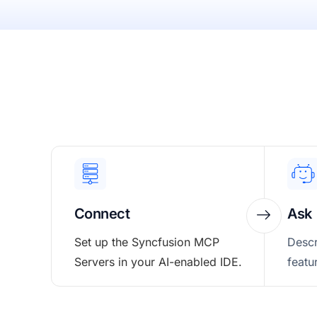
Connect
Ask
Set up the Syncfusion MCP
Descr
Servers in your AI-enabled IDE.
featu