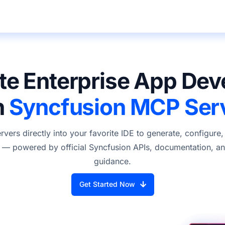
te Enterprise App De
h
Syncfusion MCP Ser
ers directly into your favorite IDE to generate, configure
— powered by official Syncfusion APIs, documentation, and
guidance.
Get Started Now