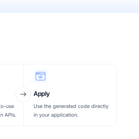
Apply
to-use
Use the generated code directly
n APIs.
in your application.