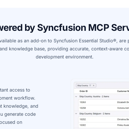
ered by Syncfusion MCP Ser
ailable as an add-on to Syncfusion Essential Studio®, ar
and knowledge base, providing
accurate
, context-aware co
development environment.
tant access to
opment workflow.
nt knowledge, and
ou generate code
 focused on