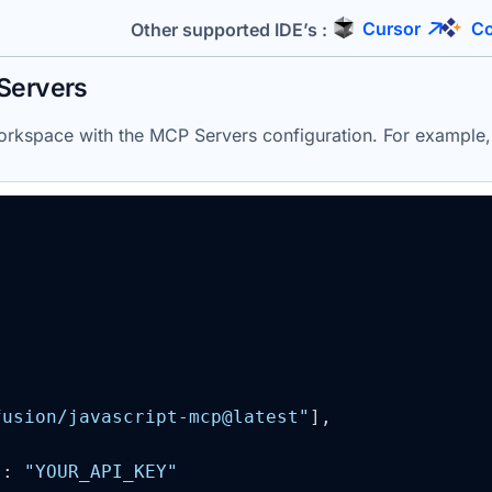
Cursor
Co
Other supported IDE’s :
Servers
 workspace with the MCP
Servers
configuration. For example
fusion/javascript-mcp@latest"
]
,

"
: 
"YOUR_API_KEY"