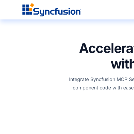
Accelera
wit
Integrate
Syncfusion
MCP Serv
component
code with ease 