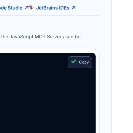
de Studio
JetBrains IDEs
, the JavaScript
MCP
Servers
can be
Copy