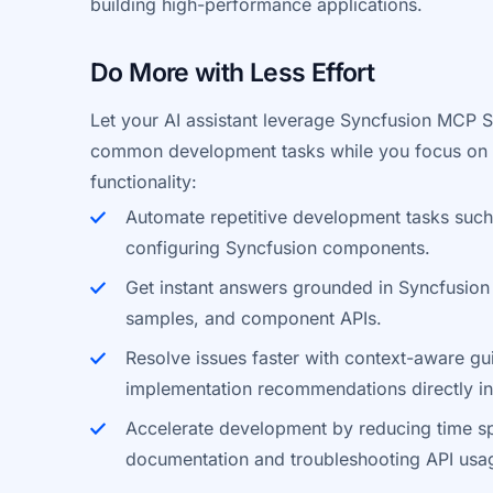
building high-performance applications.
Do More with Less Effort
Let your AI assistant leverage Syncfusion MCP S
common development tasks while you focus on y
functionality:
Automate repetitive development tasks such
configuring Syncfusion components.
Get instant answers grounded in Syncfusion
samples, and component APIs.
Resolve issues faster with context-aware g
implementation recommendations directly in
Accelerate development by reducing time s
documentation and troubleshooting API usa