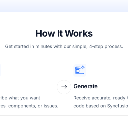
How It Works
Get started in minutes with our simple, 4-step process.
Generate
ibe what you want -
Receive accurate, ready-
res, components, or issues.
code based on Syncfusio