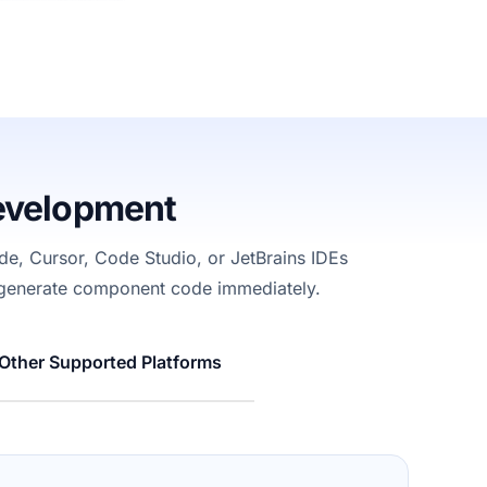
evelopment
e, Cursor, Code Studio, or JetBrains
IDEs
 generate
component
code
immediately
.
Other Supported Platforms