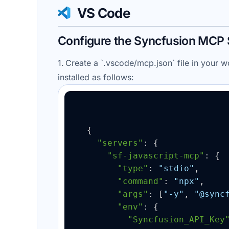
VS Code
Configure the Syncfusion MCP 
1. Create a `.
vscode
/
mcp.json
` file in your
installed as follows:
{
"servers"
: 
{
"sf-javascript-mcp"
: 
{
"type"
: 
"stdio"
,

"command"
: 
"npx"
,

"args"
: 
[
"-y"
, 
"@sync
"env"
: 
{
"Syncfusion_API_Key