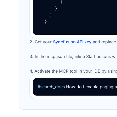
}
}
}
}
2. Get your
Syncfusion API key
and replace
3. In the
mcp.json
file, inline Start actions w
4.
Activate the
MCP tool
in your IDE by usin
#search_docs
How do I enable paging an