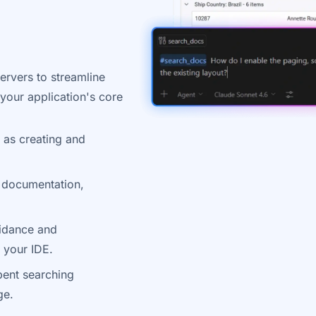
ervers to streamline
our application's core
 as creating and
 documentation,
uidance and
 your IDE.
pent searching
ge.