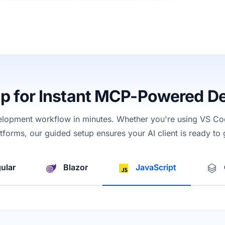
up for Instant MCP-Powered D
elopment workflow in minutes. Whether
you're
using
VS Cod
latforms, our guided setup ensures your AI
client
is ready to
ular
Blazor
JavaScript