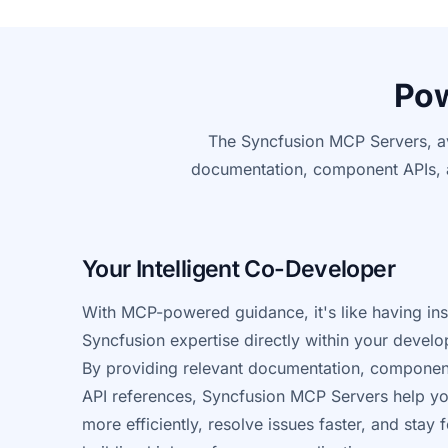
Pow
The Syncfusion MCP Servers, av
documentation,
component
APIs, 
Your Intelligent Co-Developer
With MCP-powered guidance, it's like having ins
Syncfusion expertise directly within your devel
By providing relevant documentation, compone
API references, Syncfusion MCP Servers help y
more efficiently, resolve issues faster, and stay