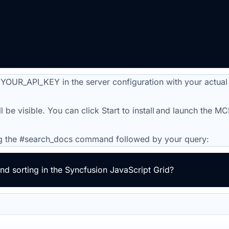
 YOUR_API_KEY in the server configuration with your actual
ill be visible. You can click Start to install and launch the M
g the #
search_docs
command followed by your query:
d sorting in the Syncfusion JavaScript Grid?