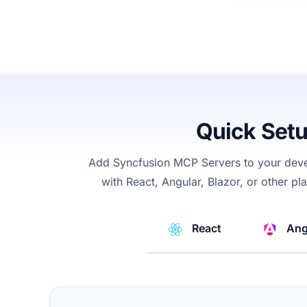
Quick Set
Add Syncfusion
MCP
Servers
to your dev
with React, Angular, Blazor, or other p
React
Ang