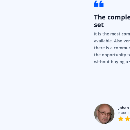
The compl
set
It is the most co
available. Also ve
there is a commun
the opportunity t
without buying a 
rigor
Pty Ltd
Johan 
en using Syncfusion for a fair
H and T
nd it’s just, it’s so simple and it
.