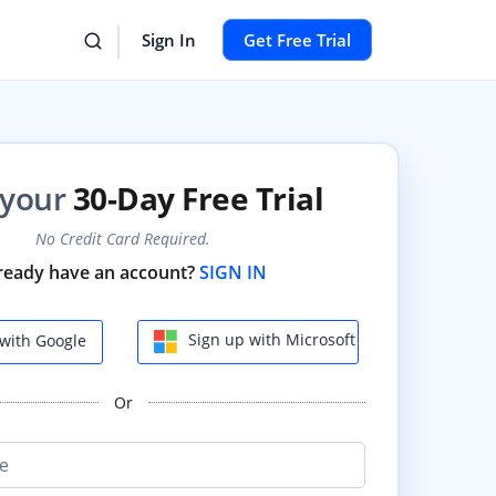
Sign In
Get Free Trial
 your
30-Day Free Trial
No Credit Card Required.
ready have an account?
SIGN IN
Sign up with Microsoft
with Google
Or
e