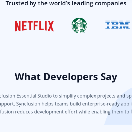
Trusted by the world’s leading companies
What Developers Say
usion Essential Studio to simplify complex projects and spee
support, Syncfusion helps teams build enterprise-ready appli
fusion reduces development effort while enabling them to 