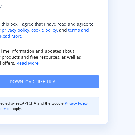
y
 this box, I agree that I have read and agree to
privacy policy
,
cookie policy,
and
terms and
®
Read More
il me information and updates about
products and free resources, as well as
®
 offers.
Read More
rotected by reCAPTCHA and the Google
Privacy Policy
ervice
apply.