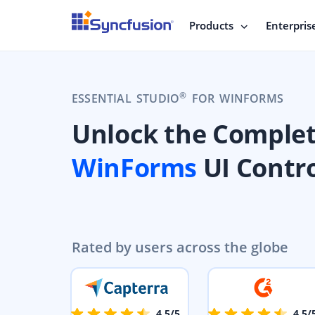
Products
Enterpris
®
ESSENTIAL STUDIO
FOR WINFORMS
Unlock the Comple
WinForms
UI Contro
Rated by users across the globe
4.5/5
4.5/