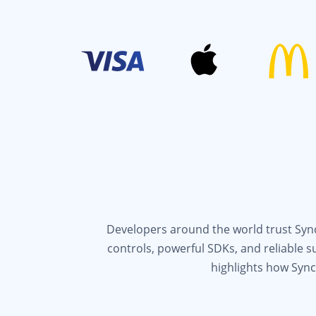
Developers around the world trust Syncf
controls, powerful SDKs, and reliable 
highlights how Sync