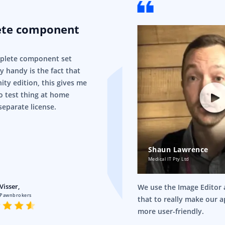
ete component
mplete component set
ry handy is the fact that
ity edition, this gives me
o test thing at home
separate license.
Shaun Lawrence
Medical IT Pty Ltd
Visser,
We use the Image Editor a
 Pawnbrokers
that to really make our 
more user-friendly.