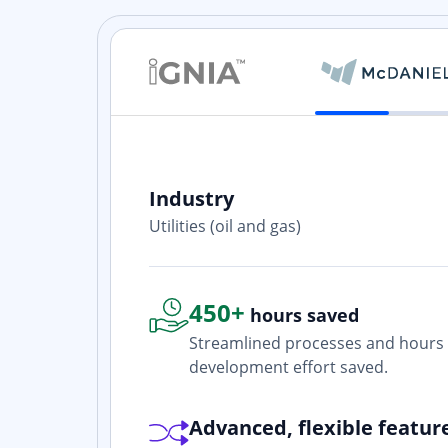
Industry
ith? Yes. I
Utilities (oil and gas)
one who is
450+
hours saved
Streamlined processes and hours 
development effort saved.
Advanced, flexible featur