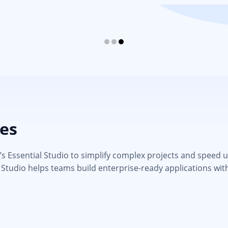
ies
 Essential Studio to simplify complex projects and speed up d
 Studio helps teams build enterprise-ready applications wit