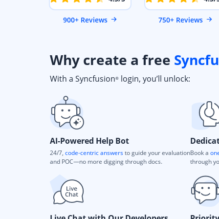
900+ Reviews
750+ Reviews
Why create a free
Syncfu
With a Syncfusion
login, you’ll unlock:
®
AI-Powered Help Bot
Dedica
24/7,
code-centric answers
to guide your evaluation
Book a
one
and POC—no more digging through docs.
through yo
Live Chat with Our Developers
Priorit