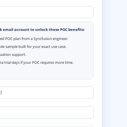
k email account to unlock these POC benefits:
zed POC plan from a Syncfusion engineer.
e sample built for your exact use case.
luation support.
ra trial days if your POC requires more time.
d