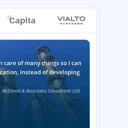
Industry
n care of many things so I can
Software and t
cation, instead of developing
1000+
, McDaniel & Associates Consultants Ltd)
Accelerat
UI compon
Efficie