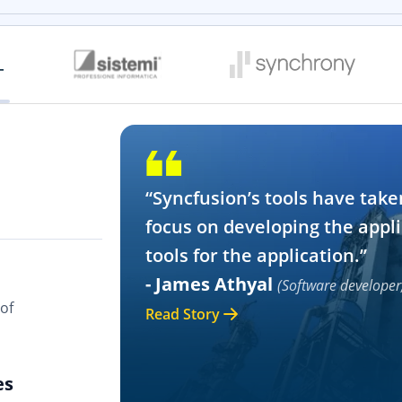
“Syncfusion’s tools have take
focus on developing the appli
tools for the application.”
- James Athyal
(Software developer
of
Read Story
es