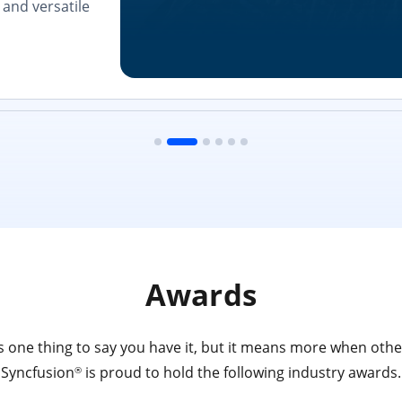
and versatile
Awards
 one thing to say you have it, but it means more when other
Syncfusion
is proud to hold the following industry awards.
®