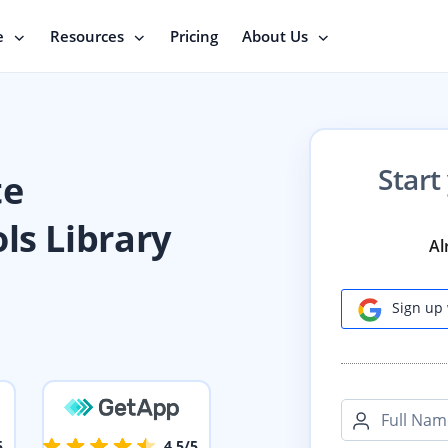
e
Resources
Pricing
About Us
Start
te
ls Library
Al
Sign up 
Full Nam
5
4.5/5