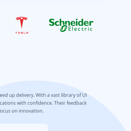
d up delivery. With a vast library of UI
cations with confidence. Their feedback
focus on innovation.