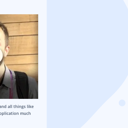
nd all things like
application much