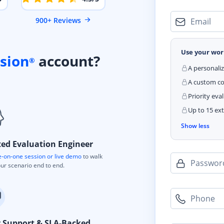
900+ Reviews
Email
Use your wor
sion
account?
®
A personali
A custom cod
Priority eva
Up to 15 ext
Show less
ted Evaluation Engineer
-on-one session or live demo
to walk
Passwor
ur scenario end to end.
Phone
y Support & SLA-Backed