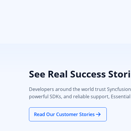
See Real Success Stor
Developers around the world trust Syncfusion’s
powerful SDKs, and reliable support, Essential
Read Our Customer Stories