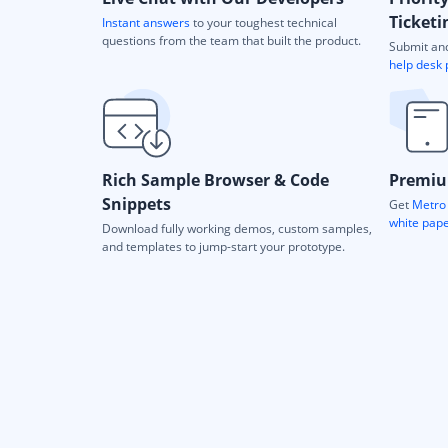
Ticketi
Instant answers
to your toughest technical
questions from the team that built the product.
Submit and
help desk 
Rich Sample Browser & Code
Premiu
Snippets
Get
Metro 
white pap
Download fully working demos, custom samples,
and templates to jump-start your prototype.