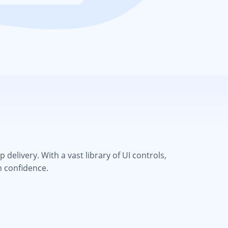
elivery. With a vast library of UI controls,
h confidence.