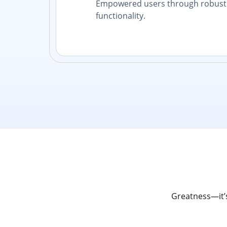
Empowered users through robust 
functionality.
Greatness—it’s