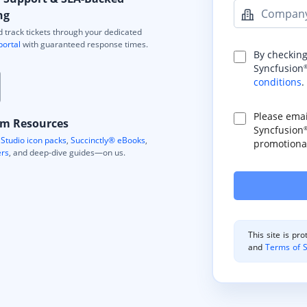
Compan
ng
 track tickets through your dedicated
portal
with guaranteed response times.
By checking
Syncfusion
conditions
.
Please ema
m Resources
Syncfusion
Studio icon packs
,
Succinctly® eBooks
,
promotional
ers
, and deep-dive guides—on us.
This site is p
and
Terms of S