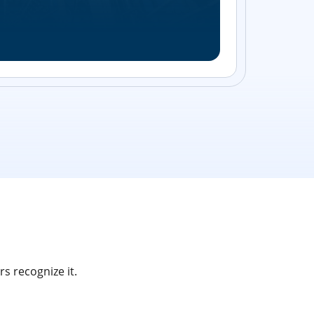
Streamlin
without bu
s recognize it.