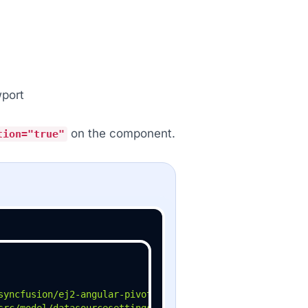
wport
on the component.
tion="true"
syncfusion/ej2-angular-pivotview'
src/model/datasourcesettings-model'
;
