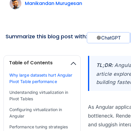
Manikandan Murugesan
Summarize this blog post with:
ChatGPT
Table of Contents
TL;DR:
Angula
article explo
Why large datasets hurt Angular
Pivot Table performance
building faste
Understanding virtualization in
Pivot Tables
As Angular applic
Configuring virtualization in
bottleneck. Rende
Angular
and sluggish inte
Performance tuning strategies