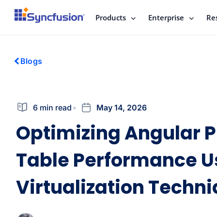
Products
Enterprise
Re
Blogs
6 min read
May 14, 2026
Optimizing Angular P
Table Performance U
Virtualization Techn