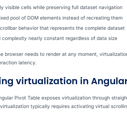
y visible cells while preserving full dataset navigation
fixed pool of DOM elements instead of recreating them
crollbar behavior that represents the complete dataset
complexity nearly constant regardless of data size
the browser needs to render at any moment, virtualizati
raction latency.
ng virtualization in Angula
gular Pivot Table exposes virtualization through strai
virtualization typically requires activating virtual scroll