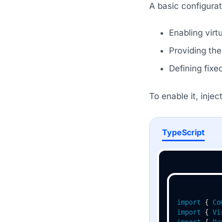
A basic configurat
Enabling virt
Providing the 
Defining fixe
To enable it, injec
TypeScript
import
 { 
Co
import
 { 
Vi
import
 { 
Da