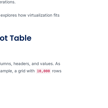
erations.
xplores how virtualization fits
ot Table
olumns, headers, and values. As
xample, a grid with
rows
10,000