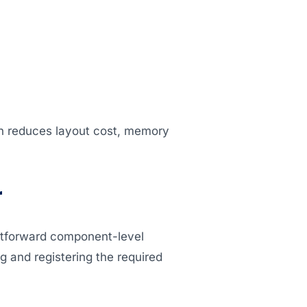
on reduces layout cost, memory
r
ghtforward component-level
ing and registering the required