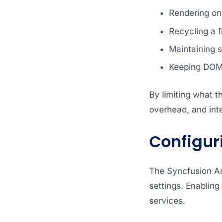
Rendering onl
Recycling a 
Maintaining s
Keeping DOM 
By limiting what 
overhead, and inte
Configuri
The Syncfusion An
settings. Enabling 
services.