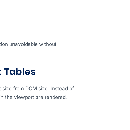
ion unavoidable without
t Tables
t size from DOM size. Instead of
in the viewport are rendered,