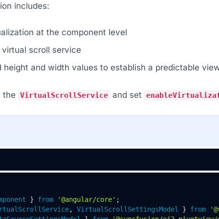
ion includes:
ualization at the component level
virtual scroll service
d height and width values to establish a predictable vie
t the
and set
VirtualScrollService
enableVirtualiza
mponent
 } 
from
'@angular/core'
rtualScrollService
, 
VirtualScrollSettingsModel
 } 
from
'@
taSourceSettingsModel
 } 
from
'@syncfusion/ej2-pivotview/