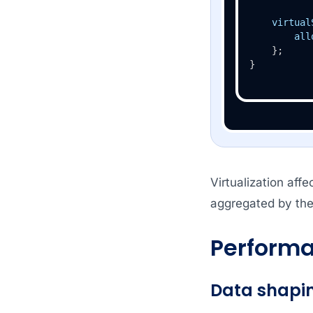
virtual
all
    };

}
Virtualization aff
aggregated by the
Performa
Data shapi