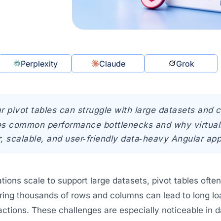
Perplexity
Claude
Grok
r pivot tables can struggle with large datasets and 
res common performance bottlenecks and why virtualiz
r, scalable, and user‑friendly data‑heavy Angular app
ations scale to support large datasets, pivot tables of
ring thousands of rows and columns can lead to long l
ractions. These challenges are especially noticeable i