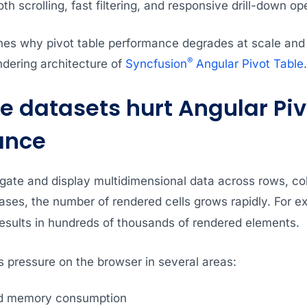
h scrolling, fast filtering, and responsive drill-down op
nes why pivot table performance degrades at scale and e
®
endering architecture of
Syncfusion
Angular Pivot Table
.
e datasets hurt Angular Piv
ance
egate and display multidimensional data across rows, c
ses, the number of rendered cells grows rapidly. For e
sults in hundreds of thousands of rendered elements.
s pressure on the browser in several areas:
d memory consumption