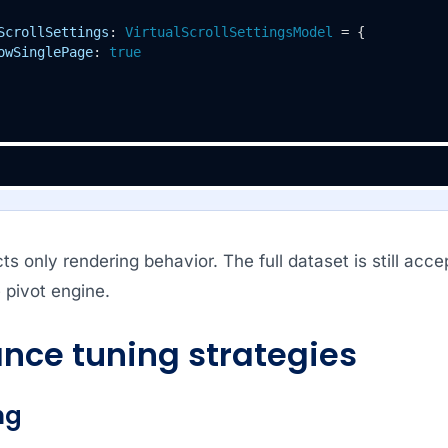
ScrollSettings
: 
VirtualScrollSettingsModel
 = {

owSinglePage
: 
true
ects only rendering behavior. The full dataset is still ac
 pivot engine.
nce tuning strategies
ng