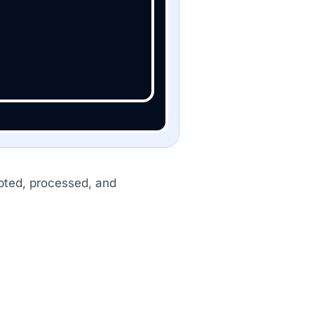
cepted, processed, and