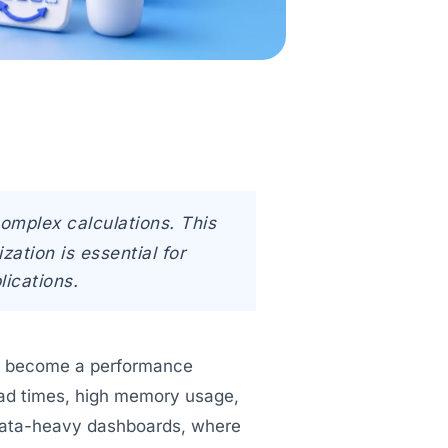
complex calculations. This
ation is essential for
lications.
ten become a performance
oad times, high memory usage,
n data-heavy dashboards, where