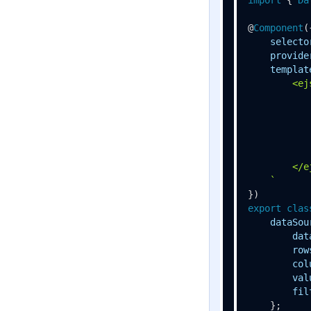
@
Component
({
selecto
provide
templat
        <ej
           
           
           
           
           
        </e
    `
export
clas
dataSou
dat
row
col
val
fil
    };
