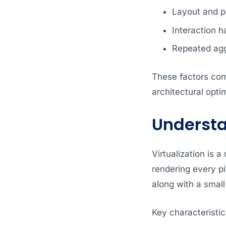
Layout and pa
Interaction h
Repeated agg
These factors co
architectural opti
Understan
Virtualization is 
rendering every pi
along with a small 
Key characteristics