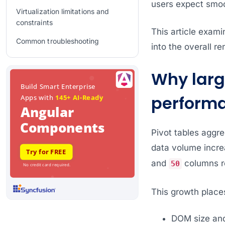
users expect smoot
Virtualization limitations and
constraints
This article exami
Common troubleshooting
into the overall r
Frequently Asked Questions
Why larg
Conclusion
perform
Related Blogs
Pivot tables aggr
data volume increa
and
columns re
50
This growth place
DOM size an