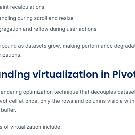
int recalculations
andling during scroll and resize
regation and reflow during user actions
mpound as datasets grow, making performance degradat
mizations.
ding virtualization in Pivo
a rendering optimization technique that decouples datase
vot cell at once, only the rows and columns visible with
buffer.
 of virtualization include: