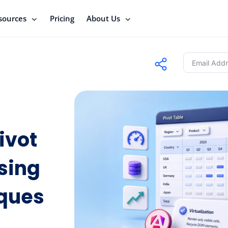
sources
Pricing
About Us
ivot
sing
iques