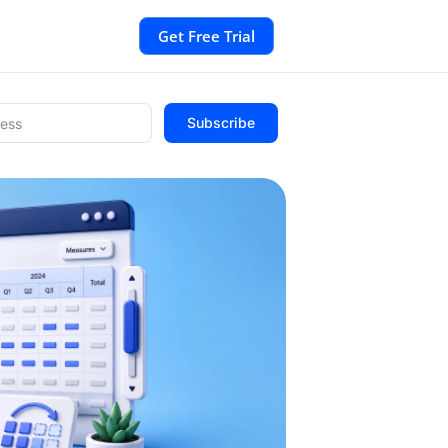
Get Free Trial
Subscribe