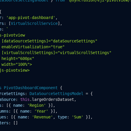


r
: 
'app-pivot-dashboard'
,

rs
: [
VirtualScrollService
],

e
: 
`

s-pivotview

 [dataSourceSettings]="dataSourceSettings"

 enableVirtualization="true"

 [virtualScrollSettings]="virtualScrollSettings"

 height="600px"

 width="100%">

js-pivotview>

s
PivotDashboardComponent
 {

rceSettings
: 
DataSourceSettingsModel
 = {

aSource
: 
this
.
largeOrdersDataset
,

s
: [{ 
name
: 
'Region'
 }],

umns
: [{ 
name
: 
'Year'
 }],

ues
: [{ 
name
: 
'Revenue'
, 
type
: 
'Sum'
 }],

ters
: []
