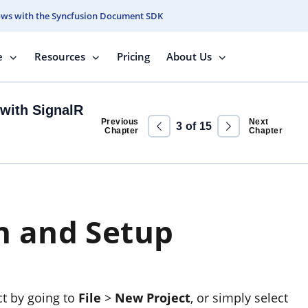
ows with the Syncfusion Document SDK
e
Resources
Pricing
About Us
with SignalR
Previous
Next
3
of
15
Chapter
Chapter
n and Setup
ct by going to
File
>
New Project
, or simply select