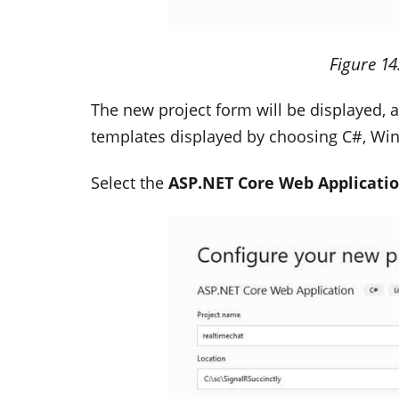
Figure
14
The new project form will be displayed, an
templates displayed by choosing C#, Wi
Select the
ASP.NET Core Web Applicati