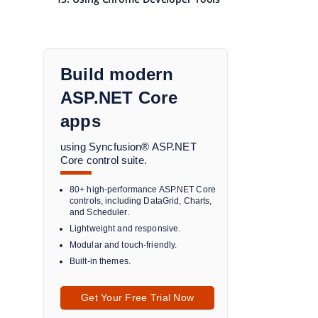
Build modern
ASP.NET Core
apps
using Syncfusion® ASP.NET
Core control suite.
80+ high-performance ASP.NET Core
controls, including DataGrid, Charts,
and Scheduler.
Lightweight and responsive.
Modular and touch-friendly.
Built-in themes.
Get Your Free Trial Now