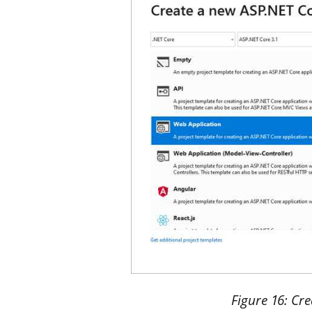
Figure
16
: Cr