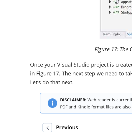
Figure
17
: The 
Once your Visual Studio project is creat
in Figure 17. The next step we need to take
Let’s do that next.
DISCLAIMER:
Web reader is currentl
PDF and Kindle format files are also
Previous