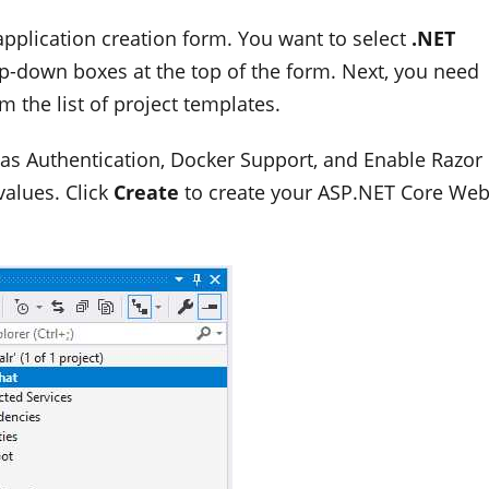
pplication creation form. You want to select
.NET
p-down boxes at the top of the form. Next, you need
m the list of project templates.
h as Authentication, Docker Support, and Enable Razor
values. Click
Create
to create your ASP.NET Core We