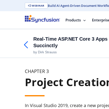
Build AI Agent-Driven Document Workfl
WEBINAR
Products
Enterpris
Real-Time ASP.NET Core 3 Apps 
Succinctly
by Dirk Strauss
CHAPTER 3
Project Creatio
In Visual Studio 2019, create a new proje