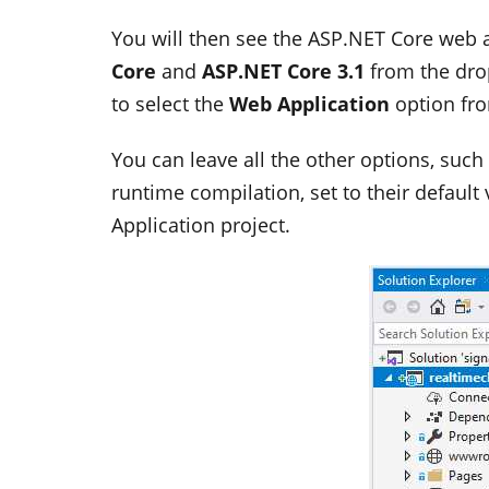
You will then see the ASP.NET Core web a
Core
and
ASP.NET Core 3.1
from the dro
to select the
Web Application
option fro
You can leave all the other options, suc
runtime compilation, set to their default 
Application project.