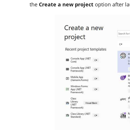
the
Create a new project
option after l