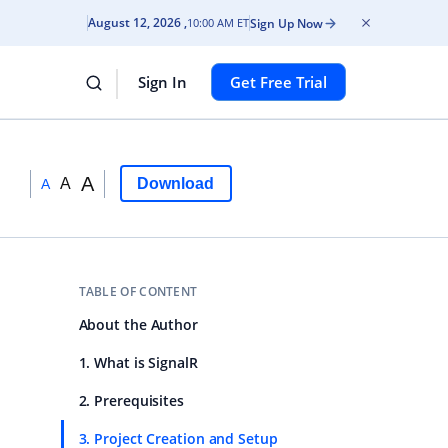
August 12, 2026
Sign Up Now
10:00 AM ET
Sign In
Get Free Trial
A
A
Download
A
TABLE OF CONTENT
About the Author
1. What is SignalR
2. Prerequisites
3. Project Creation and Setup