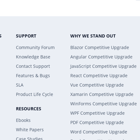
S
SUPPORT
WHY WE STAND OUT
Community Forum
Blazor Competitive Upgrade
Knowledge Base
Angular Competitive Upgrade
Contact Support
JavaScript Competitive Upgrade
Features & Bugs
React Competitive Upgrade
SLA
Vue Competitive Upgrade
Product Life Cycle
Xamarin Competitive Upgrade
WinForms Competitive Upgrade
RESOURCES
WPF Competitive Upgrade
Ebooks
PDF Competitive Upgrade
White Papers
Word Competitive Upgrade
Case Studies