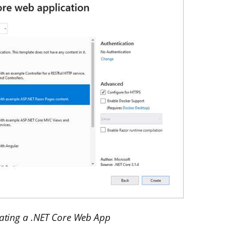
eating a .NET Core Web App