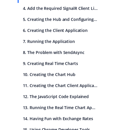
4. Add the Required SignalR Client Library
5. Creating the Hub and Configuring SignalR
6. Creating the Client Application
7. Running the Application
8. The Problem with SendAsync
9. Creating Real Time Charts
10. Creating the Chart Hub
11. Creating the Chart Client Application
12. The JavaScript Code Explained
13. Running the Real Time Chart Application
14. Having Fun with Exchange Rates
15. Using Chrome Developer Tools