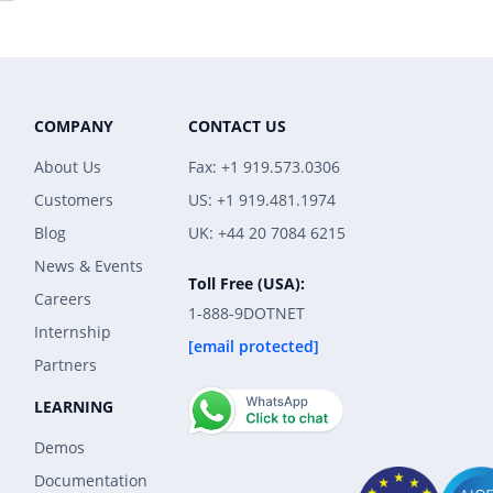
COMPANY
CONTACT US
About Us
Fax: +1 919.573.0306
Customers
US: +1 919.481.1974
Blog
UK: +44 20 7084 6215
News & Events
Toll Free (USA):
Careers
1-888-9DOTNET
Internship
[email protected]
Partners
LEARNING
Demos
Documentation