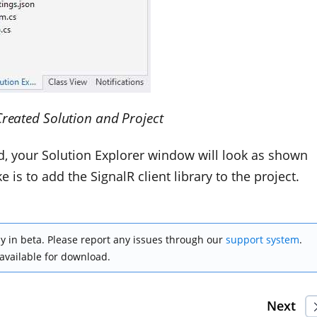
Created Solution and Project
ed, your Solution Explorer window will look as shown
 is to add the SignalR client library to the project.
y in beta. Please report any issues through our
support system
.
 available for download.
Next