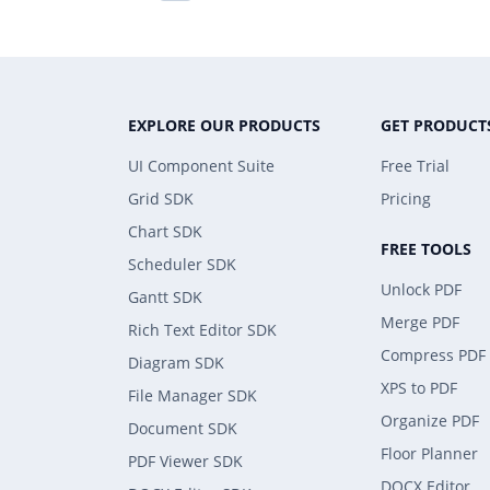
EXPLORE OUR PRODUCTS
GET PRODUCT
UI Component Suite
Free Trial
Grid SDK
Pricing
Chart SDK
FREE TOOLS
Scheduler SDK
Unlock PDF
Gantt SDK
Merge PDF
Rich Text Editor SDK
Compress PDF
Diagram SDK
XPS to PDF
File Manager SDK
Organize PDF
Document SDK
Floor Planner
PDF Viewer SDK
DOCX Editor