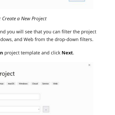
: Create a New Project
d you will see that you can filter the project
ndows, and Web from the drop-down filters.
on
project template and click
Next
.