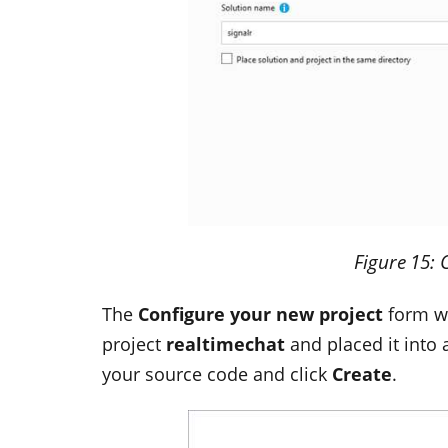
Figure
15
: 
The
Configure your new project
form wi
project
realtimechat
and placed it into 
your source code and click
Create
.