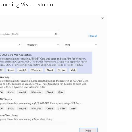
aunching Visual Studio.