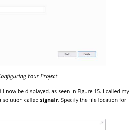
Configuring Your Project
ll now be displayed, as seen in Figure 15. I called my
a solution called
signalr
. Specify the file location for