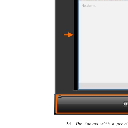
The Canvas with a previ