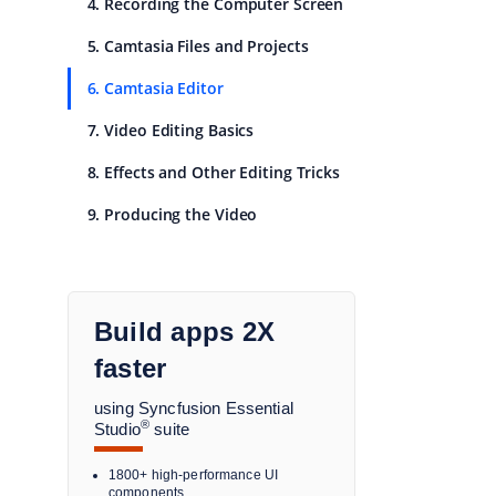
4. Recording the Computer Screen
5. Camtasia Files and Projects
6. Camtasia Editor
7. Video Editing Basics
8. Effects and Other Editing Tricks
9. Producing the Video
Build apps 2X
faster
using Syncfusion Essential
®
Studio
suite
1800+ high-performance UI
components.