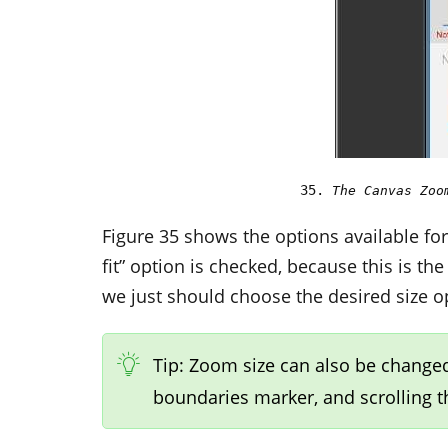
The Canvas Zoo
Figure 35 shows the options available fo
fit” option is checked, because this is t
we just should choose the desired size 
Tip: Zoom size can also be changed
boundaries marker, and scrolling 