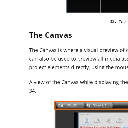
The 
The Canvas
The Canvas is where a visual preview of o
can also be used to preview all media ass
project elements directly, using the mous
A view of the Canvas while displaying th
34.