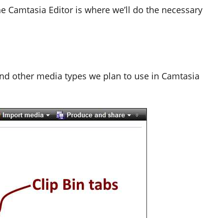
he Camtasia Editor is where we’ll do the necessary
 and other media types we plan to use in Camtasia