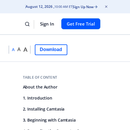
August 12, 2026
Sign Up Now
10:00 AM ET
Sign In
Get Free Trial
A
A
Download
A
TABLE OF CONTENT
About the Author
1. Introduction
2. Installing Camtasia
3. Beginning with Camtasia