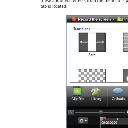
these additional effects from the menu, it is 
tab is located.