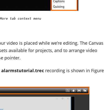
More tab context menu
ur video is placed while we’re editing. The Canvas
ets available for projects, and to arrange video
e pointer.
e
alarmstutorial.trec
recording is shown in Figure