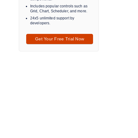
Includes popular controls such as
Grid, Chart, Scheduler, and more.
24x5 unlimited support by
developers.
Get Your Free Trial Now
a