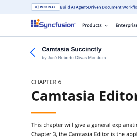
Build AI Agent-Driven Document Workfl
WEBINAR
Products
Enterpris
Camtasia Succinctly
by José Roberto Olivas Mendoza
CHAPTER 6
Camtasia Edito
This chapter will give a general explanat
Chapter 3, the Camtasia Editor is the ap