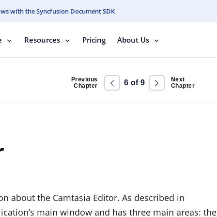
ows with the Syncfusion Document SDK
e
Resources
Pricing
About Us
Previous
Next
6
of
9
Chapter
Chapter
r
ion about the Camtasia Editor. As described in
plication’s main window and has three main areas: the