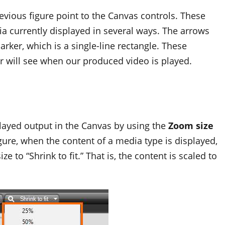
evious figure point to the Canvas controls. These
a currently displayed in several ways. The arrows
rker, which is a single-line rectangle. These
er will see when our produced video is played.
layed output in the Canvas by using the
Zoom size
gure, when the content of a media type is displayed,
 to “Shrink to fit.” That is, the content is scaled to