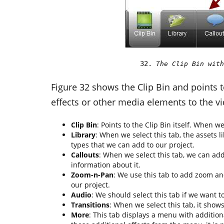
The Clip Bin with
Figure 32 shows the Clip Bin and points t
effects or other media elements to the vi
Clip Bin
: Points to the Clip Bin itself. When we
Library
: When we select this tab, the assets 
types that we can add to our project.
Callouts
: When we select this tab, we can add
information about it.
Zoom-n-Pan
: We use this tab to add zoom an
our project.
Audio
: We should select this tab if we want t
Transitions
: When we select this tab, it shows
More
: This tab displays a menu with addition