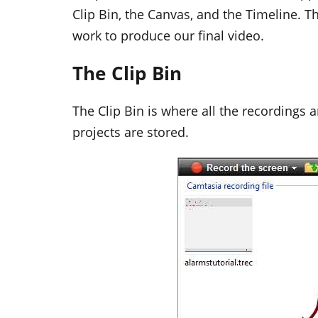
Clip Bin, the Canvas, and the Timeline. T
work to produce our final video.
The Clip Bin
The Clip Bin is where all the recordings
projects are stored.