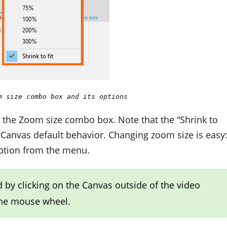
m size combo box and its options
r the Zoom size combo box. Note that the “Shrink to
he Canvas default behavior. Changing zoom size is easy
option from the menu.
 by clicking on the Canvas outside of the video
the mouse wheel.