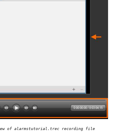
ew of alarmstutorial.trec recording file