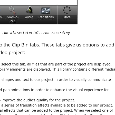
 the alarmstutorial.trec recording
o the Clip Bin tabs. These tabs give us options to add
deo project:
 select this tab, all files that are part of the project are displayed.
library elements are displayed. This library contains different medi
 shapes and text to our project in order to visually communicate
d pan animations in order to enhance the visual experience for
o improve the audio’s quality for the project.
 a series of transition effects available to be added to our project.
al effects that can be added to the project. When we select one of