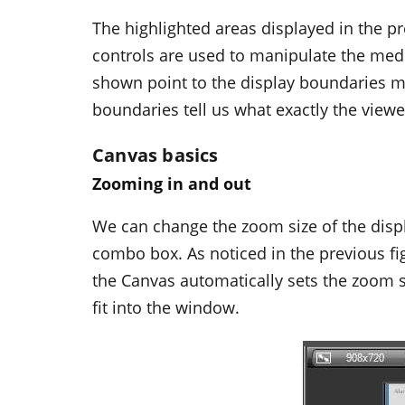
The highlighted areas displayed in the pr
controls are used to manipulate the medi
shown point to the display boundaries ma
boundaries tell us what exactly the view
Canvas basics
Zooming in and out
We can change the zoom size of the disp
combo box. As noticed in the previous fi
the Canvas automatically sets the zoom size
fit into the window.