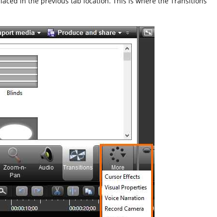
placed in the previous tab location. This is where the Transitions