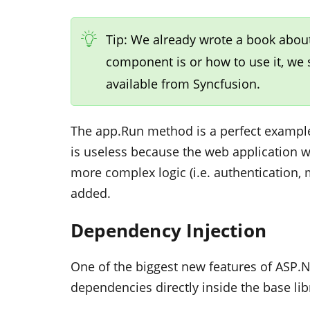
Tip: We already wrote a book abou
component is or how to use it, we
available from Syncfusion.
The
app.Run
method is a perfect example
is useless because the web application wil
more complex logic (i.e. authentication,
added.
Dependency Injection
One of the biggest new features of ASP.N
dependencies directly inside the base lib