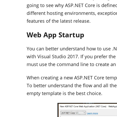
going to see why ASP.NET Core is defined
different hosting environments, exception
features of the latest release.
Web App Startup
You can better understand how to use .NE
with Visual Studio 2017. If you prefer the
must use the command line to create an
When creating a new ASP.NET Core templa
To better understand the flow and all th
empty template is the best choice.