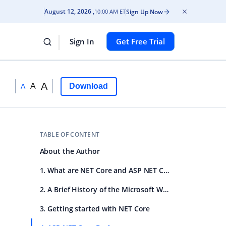
August 12, 2026
Sign Up Now
10:00 AM ET
Sign In
Get Free Trial
A
A
Download
A
TABLE OF CONTENT
About the Author
1. What are NET Core and ASP NET Core
2. A Brief History of the Microsoft Web Stack
3. Getting started with NET Core