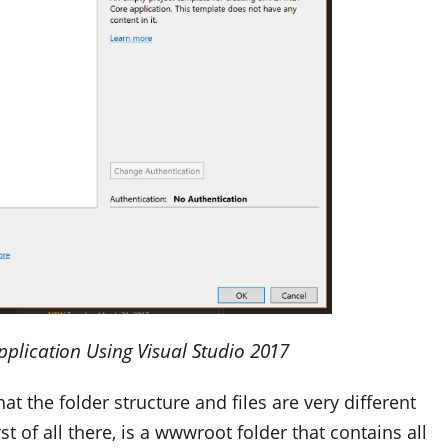
pplication Using Visual Studio 2017
at the folder structure and files are very different
t of all there, is a
wwwroot
folder that contains all