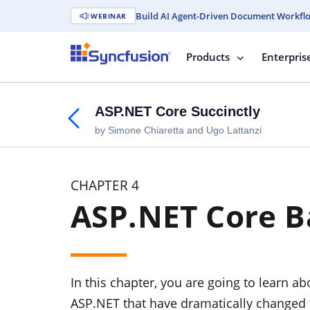
Build AI Agent-Driven Document Workfl
WEBINAR
Products
Enterpris
ASP.NET Core Succinctly
by Simone Chiaretta and Ugo Lattanzi
CHAPTER 4
ASP.NET Core B
In this chapter, you are going to learn ab
ASP.NET that have dramatically changed f