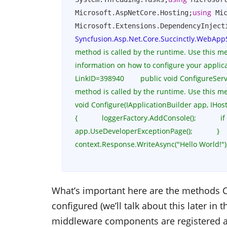
using
Microsoft.AspNetCore.Hosting;
 Mi
Microsoft.Extensions.DependencyInject
Syncfusion.Asp.Net.Core.Succinctly.WebApp
method is called by the runtime. Use this meth
information on how to configure your applicat
LinkID=398940        public void ConfigureServices(
method is called by the runtime. Use this met
void Configure(IApplicationBuilder app, IHost
{            loggerFactory.AddConsole();            if (
app.UseDeveloperExceptionPage();            }        
context.Response.WriteAsync("Hello World!");        
What’s important here are the methods
C
configured (we’ll talk about this later in 
middleware components are registered a