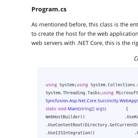
Program.cs
As mentioned before, this class is the ent
to create the host for the web applicatio
web servers with .NET Core, this is the ri
C
using
using
 System;
 System.Collections.
using
System.Threading.Tasks;
 Microsof
Syncfusion.Asp.Net.Core.Succinctly.WebApp
static
void
Main
(
string
[] args
)
        {    
WebHostBuilder()                .UseKe
.UseContentRoot(Directory.GetCurrentDi
.UseIISIntegration()                .U