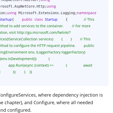
using
crosoft.AspNetCore.Http;
using
namespace
ion;
 Microsoft.Extensions.Logging;
Startup
public
class
Startup
// This 
{    
    {        
od to add services to the container.        // For more 
ion, visit http://go.microsoft.com/fwlink/?
IServiceCollection services)        {        }        // This 
hod to configure the HTTP request pipeline.        public 
ingEnvironment env, ILoggerFactory loggerFactory)        
env.IsDevelopment())            {                
    app.Run(async (context) =>            {                await 
    });        }    }}
onfigureServices
, where dependency injection is
the chapter), and
Configure
, where all needed
nd configured.