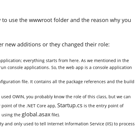
how to use the wwwroot folder and the reason why you
ther new additions or they changed their role:
application; everything starts from here. As we mentioned in the
run console applications. So, the web app is a console application
iguration file. It contains all the package references and the build
y used OWIN, you probably know the role of this class, but we can
Startup.cs
y point of the .NET Core app,
is the entry point of
global.asax
e using the
file).
pty and only used to tell Internet Information Service (IIS) to process