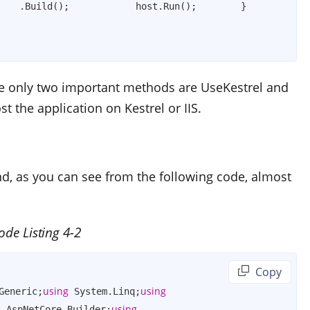
    .Build();            host.Run();        }    
 the only two important methods are
UseKestrel
and
st the application on Kestrel or IIS.
nd, as you can see from the following code, almost
ode Listing 4-2
 Copy
using
using
Generic;
 System.Linq;
using
t.AspNetCore.Builder;