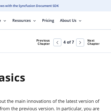
ows with the Syncfusion Document SDK
e
Resources
Pricing
About Us
Previous
Next
4
of
7
Chapter
Chapter
asics
out the main innovations of the latest version of
rom the previous version. In particular, you are