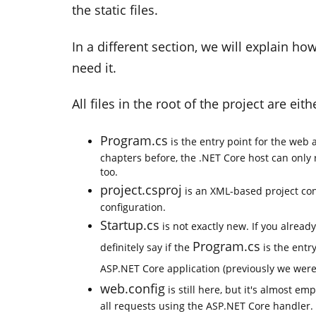
the static files.
In a different section, we will explain 
need it.
All files in the root of the project are ei
Program.cs
is the entry point for the web 
chapters before, the .NET Core host can only 
too.
project.csproj
is an XML-based project conf
configuration.
Startup.cs
is not exactly new. If you alread
Program.cs
definitely say if the
is the entr
ASP.NET Core application (previously we wer
web.config
is still here, but it's almost em
all requests using the ASP.NET Core handler.