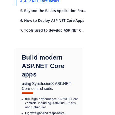
4. ASP NET Core Basics
5. Beyond the Basics Application Frameworks
6. How to Deploy ASP NET Core Apps
7. Tools used to develop ASP NET Core Apps
Build modern
ASP.NET Core
apps
using Syncfusion® ASP.NET
Core control suite.
80+ high-performance ASP.NET Core
controls, including DataGrid, Charts,
and Scheduler.
Lightweight and responsive.