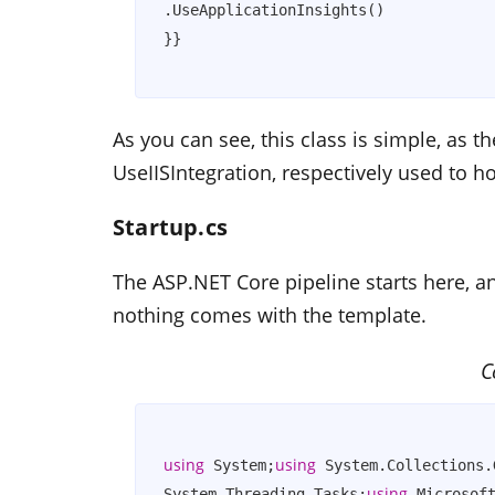
.UseApplicationInsights()            
As you can see, this class is simple, as
UseIISIntegration
, respectively used to ho
Startup.cs
The ASP.NET Core pipeline starts here, a
nothing comes with the template.
C
using
using
 System;
 System.Collections.
using
System.Threading.Tasks;
 Microsof