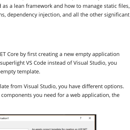
 as a lean framework and how to manage static files,
s, dependency injection, and all the other significant
T Core by first creating a new empty application
 superlight VS Code instead of Visual Studio, you
 empty template.
te from Visual Studio, you have different options.
e components you need for a web application, the