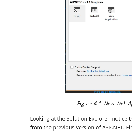
Figure 4-1: New Web A
Looking at the Solution Explorer, notice th
from the previous version of ASP.NET. Firs