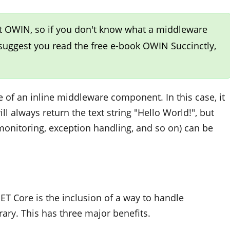
t OWIN, so if you don't know what a middleware
 suggest you read the free e-book
OWIN Succinctly
,
 of an inline middleware component. In this case, it
l always return the text string "Hello World!", but
 monitoring, exception handling, and so on) can be
ET Core is the inclusion of a way to handle
rary. This has three major benefits.