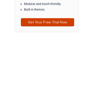
Modular and touch-friendly.
Built-in themes.
Get Your Free Trial Now