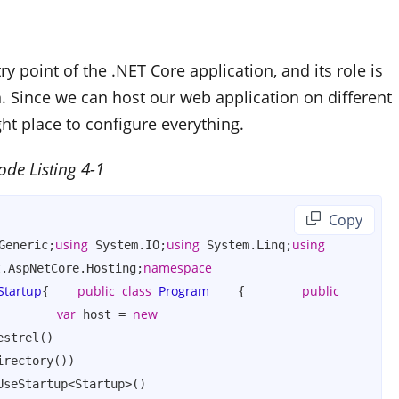
ry point of the .NET Core application, and its role is
n. Since we can host our web application on different
ght place to configure everything.
ode Listing 4-1
 Copy
using
using
using
Generic;
 System.IO;
 System.Linq;
namespace
t.AspNetCore.Hosting;
Startup
public
class
Program
public
{    
    {        
var
new
        
 host = 
strel()                
rectory())                
seStartup<Startup>()                