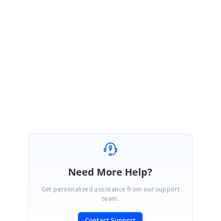
Refer the sample and let me know if this help.
Regards
Vallarasu S.
Element_Coordinates_ae4ebe65.zip
Need More Help?
Get personalized assistance from our support
team.
Contact Support