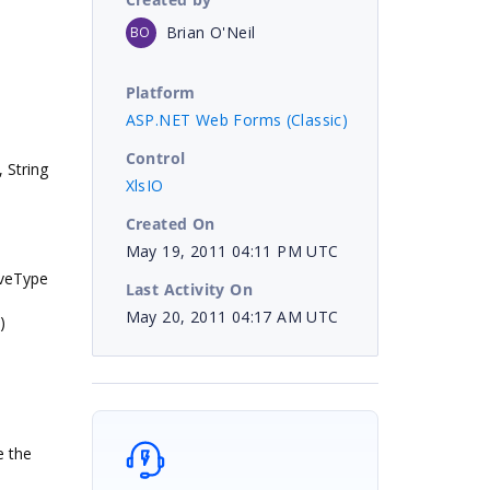
Brian O'Neil
BO
Platform
ASP.NET Web Forms (Classic)
Control
 String
XlsIO
Created On
May 19, 2011 04:11 PM UTC
aveType
Last Activity On
May 20, 2011 04:17 AM UTC
)
e the