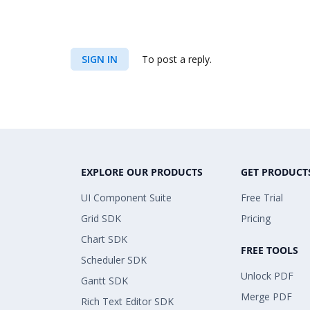
SIGN IN
To post a reply.
EXPLORE OUR PRODUCTS
GET PRODUCT
UI Component Suite
Free Trial
Grid SDK
Pricing
Chart SDK
FREE TOOLS
Scheduler SDK
Unlock PDF
Gantt SDK
Merge PDF
Rich Text Editor SDK