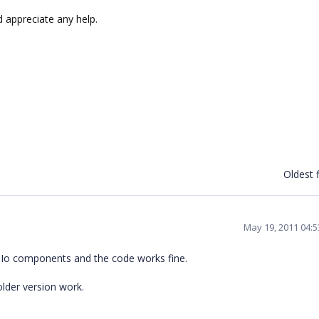
 appreciate any help.
Oldest f
May 19, 2011 04:
 XlsIo components and the code works fine.
older version work.