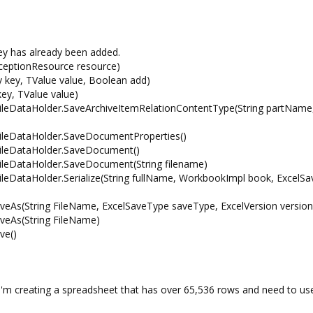
y has already been added.
eptionResource resource)
y key, TValue value, Boolean add)
key, TValue value)
.FileDataHolder.SaveArchiveItemRelationContentType(String partName,
.FileDataHolder.SaveDocumentProperties()
.FileDataHolder.SaveDocument()
.FileDataHolder.SaveDocument(String filename)
FileDataHolder.Serialize(String fullName, WorkbookImpl book, ExcelS
veAs(String FileName, ExcelSaveType saveType, ExcelVersion version
veAs(String FileName)
ve()
 I'm creating a spreadsheet that has over 65,536 rows and need to us