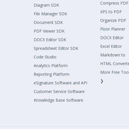
Compress PDF
Diagram SDK
XPS to PDF
File Manager SDK
Organize PDF
Document SDK
Floor Planner
PDF Viewer SDK
DOCX Editor
DOCX Editor SDK
Excel Editor
Spreadsheet Editor SDK
Markdown to
Code Studio
HTML Convert
Analytics Platform
More Free Too
Reporting Platform
❯
eSignature Software and API
Customer Service Software
Knowledge Base Software