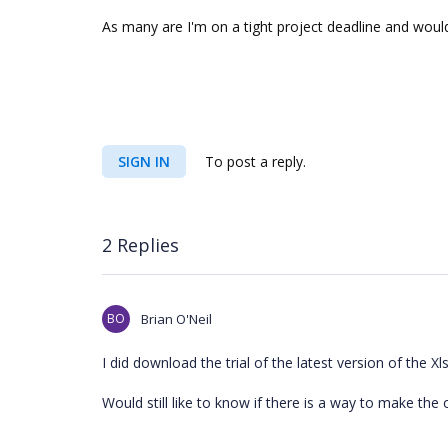
As many are I'm on a tight project deadline and would
SIGN IN
To post a reply.
2 Replies
BO
Brian O'Neil
I did download the trial of the latest version of the
Would still like to know if there is a way to make the 