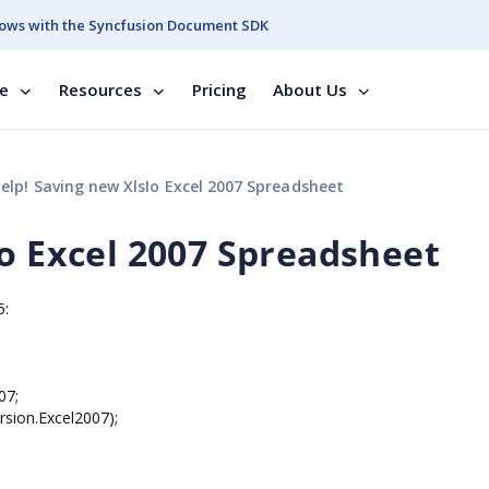
ows with the Syncfusion Document SDK
se
Resources
Pricing
About Us
elp! Saving new XlsIo Excel 2007 Spreadsheet
Io Excel 2007 Spreadsheet
5:
07;
sion.Excel2007);