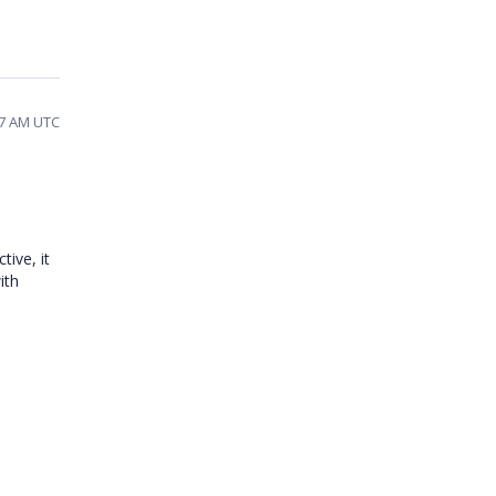
17 AM UTC
ive, it
ith