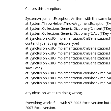
Causes this exception:
System.ArgumentException: An item with the same ke
at System.ThrowHelper.ThrowArgumentException(Exc
at System.Collections.Generic.Dictionary`2.Insert(TKe
at System.Collections.Generic.Dictionary`2.Add(TKey 
at Syncfusion.XlsIO.Implementation.XmlSerialization
contentType, String relationType)
at Syncfusion.XlsIO.Implementation.XmlSerialization
at Syncfusion.XlsIO.Implementation.XmlSerialization
at Syncfusion.XlsIO.Implementation.XmlSerialization
at Syncfusion.XlsIO.Implementation.XmlSerialization.
saveType)
at Syncfusion.XlsIO.Implementation.WorkbookImpl.Sa
at Syncfusion.XlsIO.Implementation.WorkbookImpl.Sa
at Syncfusion.XlsIO.Implementation.WorkbookImpl.Sa
Any ideas on what I'm doing wrong?
Everything works fine with 97-2003 Excel version but
2007 Excel version.