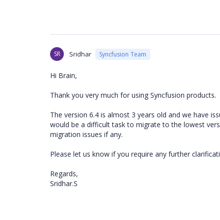
SR
Sridhar
Syncfusion Team
Hi Brain,
Thank you very much for using Syncfusion products.
The version 6.4 is almost 3 years old and we have iss
would be a difficult task to migrate to the lowest ve
migration issues if any.
Please let us know if you require any further clarificat
Regards,
Sridhar.S