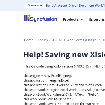
Build AI Agent-Driven Document Workfl
WEBINAR
Products
Enterpri
Home
Forum
ASP.NET Web Forms (Classic)
H
Help! Saving new Xls
This C# code using XlsIo version 6.403.0.15 in .NET 3.
this.engine = new ExcelEngine();
this.application = engine.Excel;
this.application.DefaultVersion = ExcelVersion.Excel20
this.workBook = engine.Excel.Workbooks.Add(ExcelVer
this.workBook.Worksheets[0][1, 1].Text = "Hello";
this.workBook.SaveAs(filename);
this.workBook.Save(); <<-- Exception thrown here.