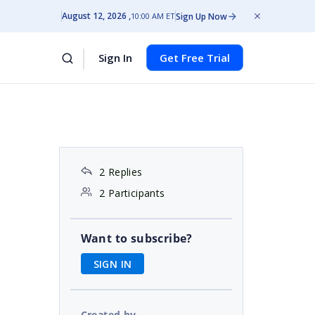
August 12, 2026
Sign Up Now
10:00 AM ET
Sign In
Get Free Trial
2 Replies
2 Participants
Want to subscribe?
SIGN IN
Created by