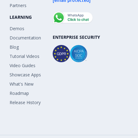
[email protected]
Partners
LEARNING
Demos
ENTERPRISE SECURITY
Documentation
Blog
Tutorial Videos
Video Guides
Showcase Apps
What's New
Roadmap
Release History