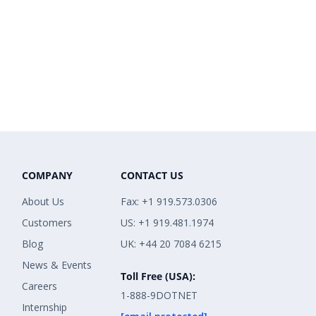
COMPANY
CONTACT US
About Us
Fax: +1 919.573.0306
Customers
US: +1 919.481.1974
Blog
UK: +44 20 7084 6215
News & Events
Toll Free (USA):
Careers
1-888-9DOTNET
Internship