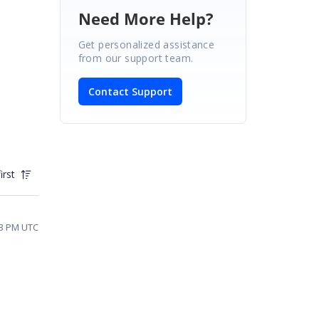
Need More Help?
Get personalized assistance
from our support team.
Contact Support
irst
53 PM UTC