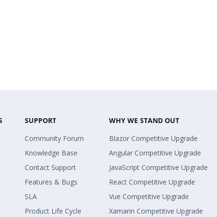
S
SUPPORT
WHY WE STAND OUT
Community Forum
Blazor Competitive Upgrade
Knowledge Base
Angular Competitive Upgrade
Contact Support
JavaScript Competitive Upgrade
Features & Bugs
React Competitive Upgrade
SLA
Vue Competitive Upgrade
Product Life Cycle
Xamarin Competitive Upgrade