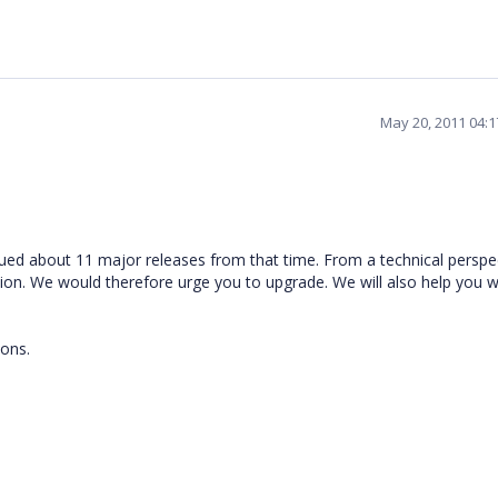
May 20, 2011 04:
ued about 11 major releases from that time. From a technical perspect
rsion. We would therefore urge you to upgrade. We will also help you w
ions.