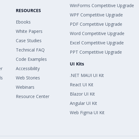
WinForms Competitive Upgrade
RESOURCES
WPF Competitive Upgrade
Ebooks
PDF Competitive Upgrade
White Papers
Word Competitive Upgrade
Case Studies
Excel Competitive Upgrade
Technical FAQ
PPT Competitive Upgrade
Code Examples
UI Kits
er
Accessibility
.NET MAUI UI Kit
ls
Web Stories
React UI Kit
Webinars
Blazor UI Kit
Resource Center
Angular UI Kit
Web Figma UI Kit