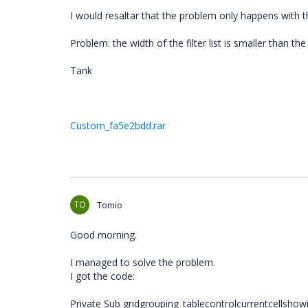
I would resaltar that the problem only happens with t
Problem: the width of the filter list is smaller than th
Tank
Custom_fa5e2bdd.rar
TO
Tomio
Good morning.
I managed to solve the problem.
I got the code:
Private Sub gridgrouping_tablecontrolcurrentcellsho