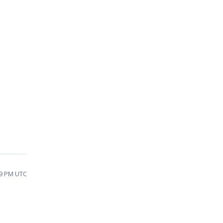
09 PM UTC