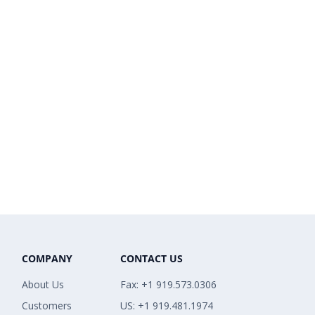
COMPANY
CONTACT US
About Us
Fax: +1 919.573.0306
Customers
US: +1 919.481.1974