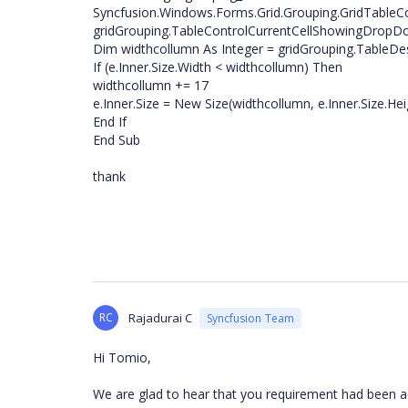
Syncfusion.Windows.Forms.Grid.Grouping.GridTable
gridGrouping.TableControlCurrentCellShowingDrop
Dim widthcollumn As Integer = gridGrouping.TableDe
If (e.Inner.Size.Width < widthcollumn) Then
widthcollumn += 17
e.Inner.Size = New Size(widthcollumn, e.Inner.Size.Hei
End If
End Sub
thank
RC
Rajadurai C
Syncfusion Team
Hi Tomio,
We are glad to hear that you requirement had been a