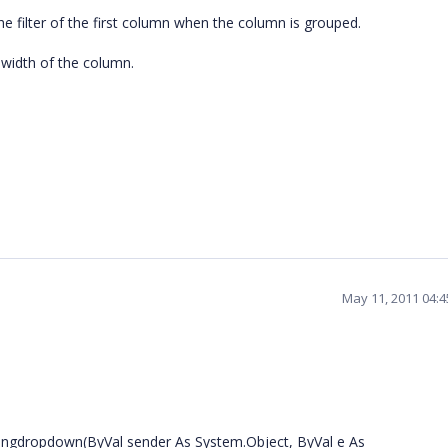
he filter of the first column when the column is grouped.
e width of the column.
May 11, 2011 04:
wingdropdown(ByVal sender As System.Object, ByVal e As