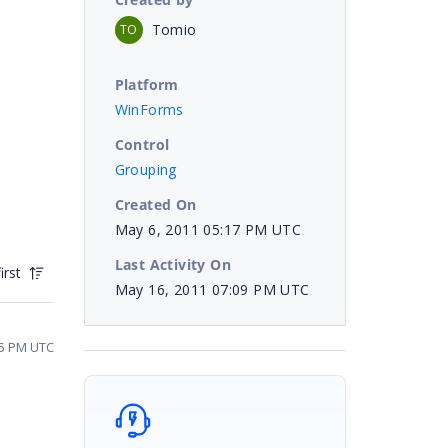
Tomio
TO
Platform
WinForms
Control
Grouping
Created On
May 6, 2011 05:17 PM UTC
Last Activity On
irst
May 16, 2011 07:09 PM UTC
05 PM UTC