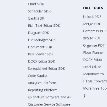
Chart SDK
FREE TOOLS
Scheduler SDK
Unlock PDF
Gantt SDK
Merge PDF
Rich Text Editor SDK
Compress PDF
Diagram SDK
XPS to PDF
File Manager SDK
Organize PDF
Document SDK
Floor Planner
PDF Viewer SDK
DOCX Editor
DOCX Editor SDK
Excel Editor
Spreadsheet Editor SDK
Markdown to
Code Studio
HTML Convert
Analytics Platform
More Free Too
Reporting Platform
❯
eSignature Software and API
Customer Service Software