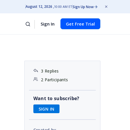
August 12, 2026
Sign Up Now
10:00 AM ET
Sign In
Get Free Trial
3 Replies
2 Participants
Want to subscribe?
SIGN IN
Created by