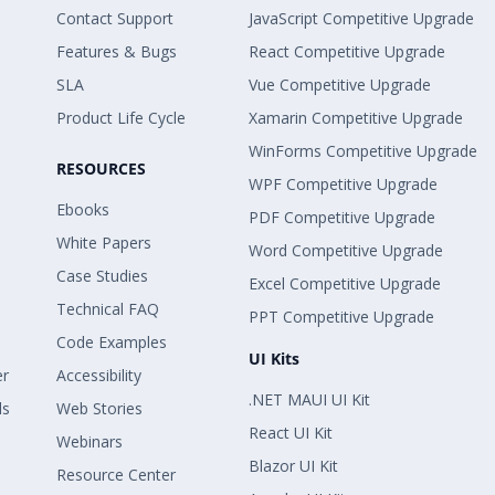
Contact Support
JavaScript Competitive Upgrade
Features & Bugs
React Competitive Upgrade
SLA
Vue Competitive Upgrade
Product Life Cycle
Xamarin Competitive Upgrade
WinForms Competitive Upgrade
RESOURCES
WPF Competitive Upgrade
Ebooks
PDF Competitive Upgrade
White Papers
Word Competitive Upgrade
Case Studies
Excel Competitive Upgrade
Technical FAQ
PPT Competitive Upgrade
Code Examples
UI Kits
er
Accessibility
.NET MAUI UI Kit
ls
Web Stories
React UI Kit
Webinars
Blazor UI Kit
Resource Center