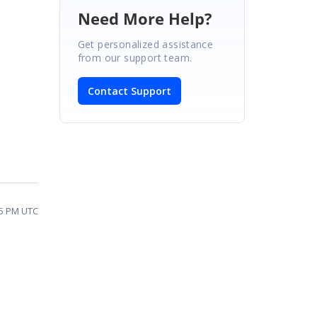
Need More Help?
Get personalized assistance
from our support team.
Contact Support
45 PM UTC