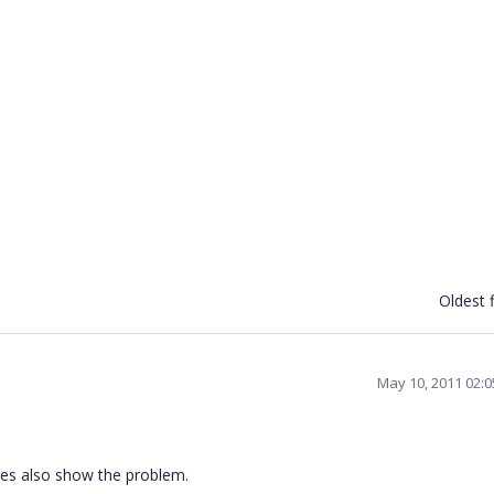
Oldest f
May 10, 2011 02:
res also show the problem.