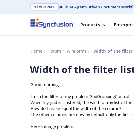
Build AI Agent-Driven Document Workfl
WEBINAR
Products
Enterpri
Home
Forum
WinForms
Width of the filter 
Width of the filter lis
Good morning.
I'm in the filter of my problem GridGroupingControl.
When my grid is clustered, the width of my list of the 
How do I make equal the width of the column?
The other columns are now by default only the first 
Here's image problem.