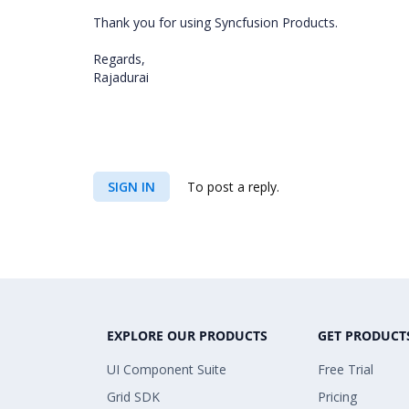
Thank you for using Syncfusion Products.
Regards,
Rajadurai
SIGN IN
To post a reply.
EXPLORE OUR PRODUCTS
GET PRODUCT
UI Component Suite
Free Trial
Grid SDK
Pricing