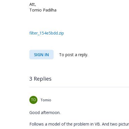
Att,
Tomio Padilha
filter_154e5bdd.zip
SIGN IN
To post a reply.
3 Replies
TO
Tomio
Good afternoon.
Follows a model of the problem in VB. And two pictu