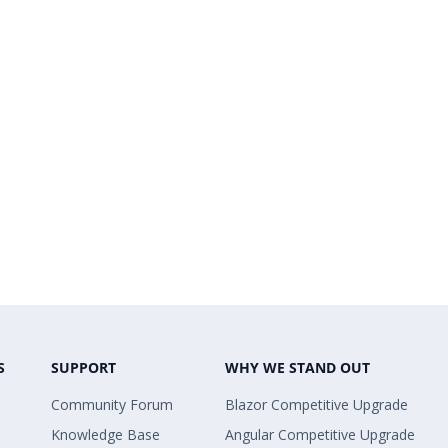
S
SUPPORT
WHY WE STAND OUT
Community Forum
Blazor Competitive Upgrade
Knowledge Base
Angular Competitive Upgrade