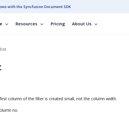
ows with the Syncfusion Document SDK
se
Resources
Pricing
About Us
list
t
first column of the filter is created small, not the column width.
column no.