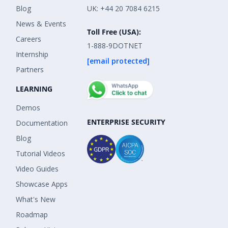
Blog
UK: +44 20 7084 6215
News & Events
Toll Free (USA):
Careers
1-888-9DOTNET
Internship
[email protected]
Partners
LEARNING
Demos
ENTERPRISE SECURITY
Documentation
Blog
Tutorial Videos
Video Guides
Showcase Apps
What's New
Roadmap