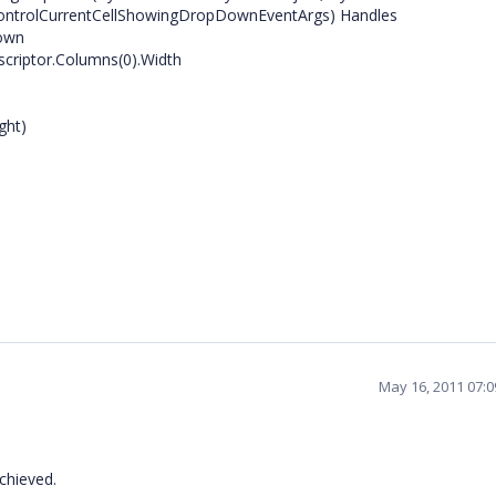
ControlCurrentCellShowingDropDownEventArgs) Handles
Down
scriptor.Columns(0).Width
ght)
May 16, 2011 07:
chieved.