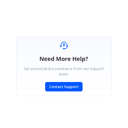
Amsath Ali.M
Need More Help?
Get personalized assistance from our support
team.
Contact Support
SIGN IN
To post a reply.