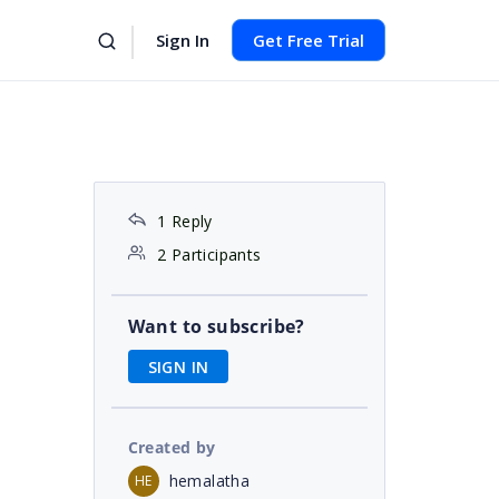
Sign In
Get Free Trial
1 Reply
2 Participants
Want to subscribe?
SIGN IN
Created by
hemalatha
HE