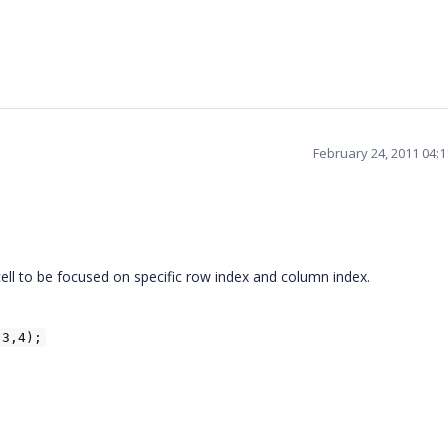
February 24, 2011 04:
ll to be focused on specific row index and column index.
(3,4);