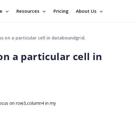
se
Resources
Pricing
About Us
s on a particular cell in databoundgrid.
n a particular cell in
focus on row3,column4 in my