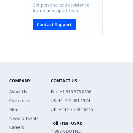
Get personalized assistance
from our support team.
Contact Support
COMPANY
CONTACT US
About Us
Fax: +1 919.573.0306
Customers
US: +1 919.481.1974
Blog
UK: +44 20 7084 6215
News & Events
Toll Free (USA):
Careers
1-888-9DOTNET