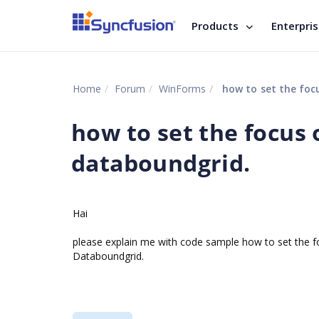
Products
Enterpri
Home
Forum
WinForms
how to set the focu
how to set the focus o
databoundgrid.
Hai
please explain me with code sample how to set the 
Databoundgrid.