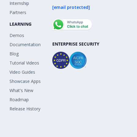
Internship
[email protected]
Partners
LEARNING
Demos
ENTERPRISE SECURITY
Documentation
Blog
Tutorial Videos
Video Guides
Showcase Apps
What's New
Roadmap
Release History