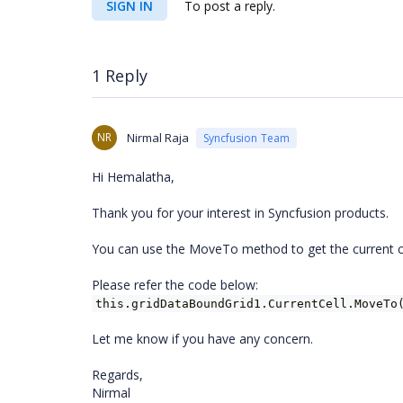
SIGN IN
To post a reply.
1 Reply
NR
Nirmal Raja
Syncfusion Team
Hi Hemalatha,
Thank you for your interest in Syncfusion products.
You can use the MoveTo method to get the current ce
Please refer the code below:
this.gridDataBoundGrid1.CurrentCell.MoveTo
Let me know if you have any concern.
Regards,
Nirmal