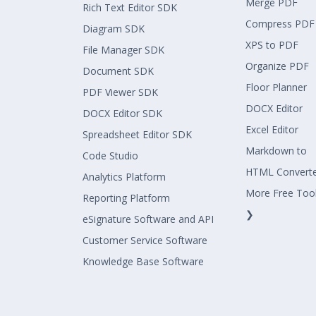
Merge PDF
Rich Text Editor SDK
Compress PDF
Diagram SDK
XPS to PDF
File Manager SDK
Organize PDF
Document SDK
Floor Planner
PDF Viewer SDK
DOCX Editor
DOCX Editor SDK
Excel Editor
Spreadsheet Editor SDK
Markdown to
Code Studio
HTML Convert
Analytics Platform
More Free Too
Reporting Platform
❯
eSignature Software and API
Customer Service Software
Knowledge Base Software