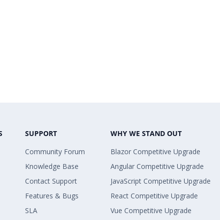
S
SUPPORT
WHY WE STAND OUT
Community Forum
Blazor Competitive Upgrade
Knowledge Base
Angular Competitive Upgrade
Contact Support
JavaScript Competitive Upgrade
Features & Bugs
React Competitive Upgrade
SLA
Vue Competitive Upgrade