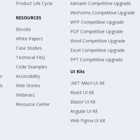
Product Life Cycle
Xamarin Competitive Upgrade
WinForms Competitive Upgrade
RESOURCES
WPF Competitive Upgrade
Ebooks
PDF Competitive Upgrade
White Papers
Word Competitive Upgrade
Case Studies
Excel Competitive Upgrade
Technical FAQ
PPT Competitive Upgrade
Code Examples
UI Kits
er
Accessibility
.NET MAUI UI Kit
ls
Web Stories
React UI Kit
Webinars
Blazor UI Kit
Resource Center
Angular UI Kit
Web Figma UI Kit