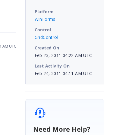
Platform
WinForms
Control
GridControl
11 AM UTC
Created On
Feb 23, 2011 04:22 AM UTC
Last Activity On
Feb 24, 2011 04:11 AM UTC
Need More Help?