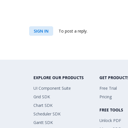
SIGN IN
To post a reply.
EXPLORE OUR PRODUCTS
GET PRODUCT
UI Component Suite
Free Trial
Grid SDK
Pricing
Chart SDK
FREE TOOLS
Scheduler SDK
Unlock PDF
Gantt SDK