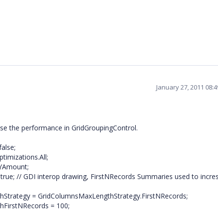
January 27, 2011 08:
ease the performance in GridGroupingControl.
alse;
imizations.All;
.YAmount;
rue; // GDI interop drawing, FirstNRecords Summaries used to incre
hStrategy = GridColumnsMaxLengthStrategy.FirstNRecords;
hFirstNRecords = 100;