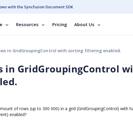
ows with the Syncfusion Document SDK
se
Resources
Pricing
About Us
s in GridGroupingControl with sorting filtering enabled.
 in GridGroupingControl w
led.
amount of rows (up to 300 000) in a grid (GridGroupingControl) with h
event) enabled?