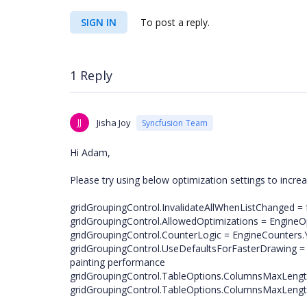
SIGN IN
To post a reply.
1 Reply
JJ
Jisha Joy
Syncfusion Team
Hi Adam,
Please try using below optimization settings to incr
gridGroupingControl.InvalidateAllWhenListChanged = f
gridGroupingControl.AllowedOptimizations = EngineOpt
gridGroupingControl.CounterLogic = EngineCounters
gridGroupingControl.UseDefaultsForFasterDrawing = t
painting performance
gridGroupingControl.TableOptions.ColumnsMaxLengt
gridGroupingControl.TableOptions.ColumnsMaxLengt