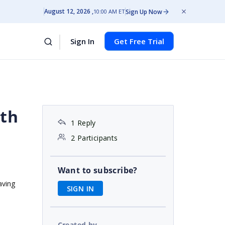
August 12, 2026
Sign Up Now
10:00 AM ET
Sign In
Get Free Trial
ith
1 Reply
2 Participants
Want to subscribe?
aving
SIGN IN
Created by