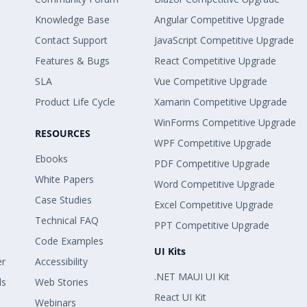
Knowledge Base
Angular Competitive Upgrade
Contact Support
JavaScript Competitive Upgrade
Features & Bugs
React Competitive Upgrade
SLA
Vue Competitive Upgrade
Product Life Cycle
Xamarin Competitive Upgrade
WinForms Competitive Upgrade
RESOURCES
WPF Competitive Upgrade
Ebooks
PDF Competitive Upgrade
White Papers
Word Competitive Upgrade
Case Studies
Excel Competitive Upgrade
Technical FAQ
PPT Competitive Upgrade
Code Examples
UI Kits
er
Accessibility
.NET MAUI UI Kit
ls
Web Stories
React UI Kit
Webinars