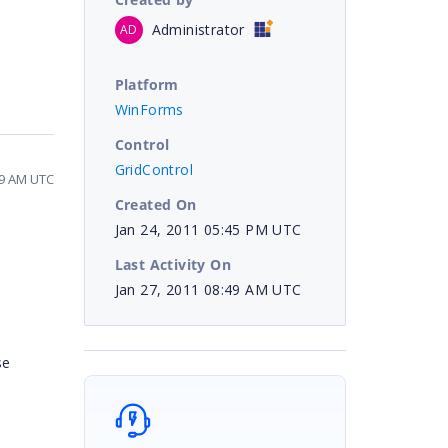
Administrator
AD
Platform
WinForms
Control
GridControl
49 AM UTC
Created On
Jan 24, 2011 05:45 PM UTC
Last Activity On
Jan 27, 2011 08:49 AM UTC
se