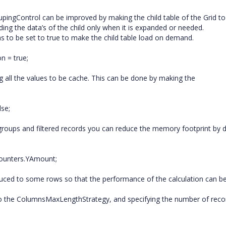
upingControl can be improved by making the child table of the Grid to
ing the data’s of the child only when it is expanded or needed.
s to be set to true to make the child table load on demand.
n = true;
 all the values to be cache. This can be done by making the
se;
groups and filtered records you can reduce the memory footprint by d
Counters.YAmount;
duced to some rows so that the performance of the calculation can b
to the ColumnsMaxLengthStrategy, and specifying the number of reco