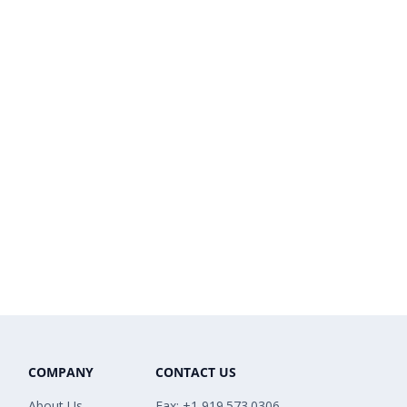
COMPANY
CONTACT US
About Us
Fax: +1 919.573.0306