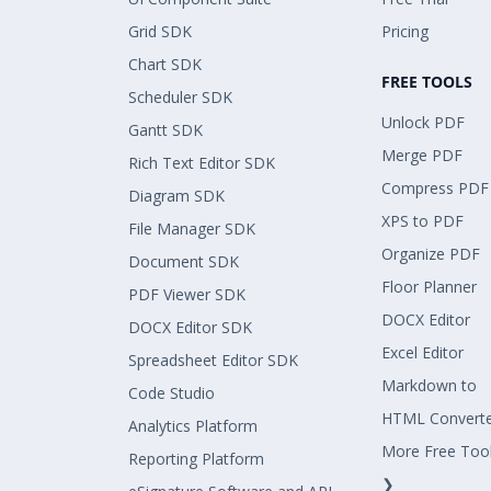
Grid SDK
Pricing
Chart SDK
FREE TOOLS
Scheduler SDK
Unlock PDF
Gantt SDK
Merge PDF
Rich Text Editor SDK
Compress PDF
Diagram SDK
XPS to PDF
File Manager SDK
Organize PDF
Document SDK
Floor Planner
PDF Viewer SDK
DOCX Editor
DOCX Editor SDK
Excel Editor
Spreadsheet Editor SDK
Markdown to
Code Studio
HTML Convert
Analytics Platform
More Free Too
Reporting Platform
❯