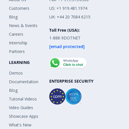
Customers
US: +1 919.481.1974
Blog
UK: +44 20 7084 6215
News & Events
Toll Free (USA):
Careers
1-888-9DOTNET
Internship
[email protected]
Partners
LEARNING
Demos
ENTERPRISE SECURITY
Documentation
Blog
Tutorial Videos
Video Guides
Showcase Apps
What's New