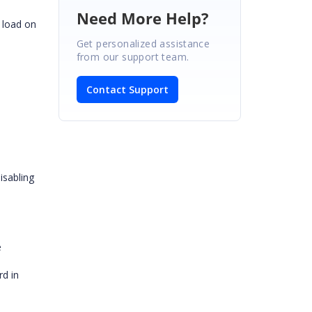
Need More Help?
 load on
Get personalized assistance
from our support team.
Contact Support
isabling
e
rd in