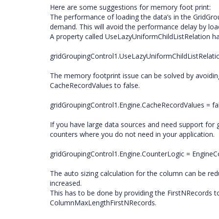
Here are some suggestions for memory foot print:
The performance of loading the data’s in the GridGro
demand. This will avoid the performance delay by load
A property called UseLazyUniformChildListRelation ha
gridGroupingControl1.UseLazyUniformChildListRelatio
The memory footprint issue can be solved by avoiding
CacheRecordValues to false.
gridGroupingControl1.Engine.CacheRecordValues = fal
If you have large data sources and need support for 
counters where you do not need in your application.
gridGroupingControl1.Engine.CounterLogic = Engine
The auto sizing calculation for the column can be re
increased.
This has to be done by providing the FirstNRecords 
ColumnMaxLengthFirstNRecords.