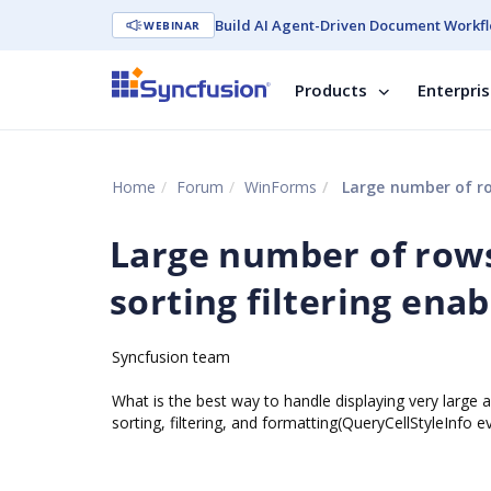
Build AI Agent-Driven Document Workfl
WEBINAR
Products
Enterpri
Home
Forum
WinForms
Large number of row
Large number of rows
sorting filtering enab
Syncfusion team
What is the best way to handle displaying very large 
sorting, filtering, and formatting(QueryCellStyleInfo 