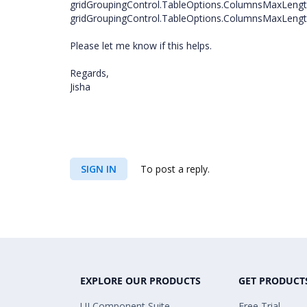
gridGroupingControl.TableOptions.ColumnsMaxLengt
gridGroupingControl.TableOptions.ColumnsMaxLength
Please let me know if this helps.
Regards,
Jisha
SIGN IN
To post a reply.
EXPLORE OUR PRODUCTS
GET PRODUCT
UI Component Suite
Free Trial