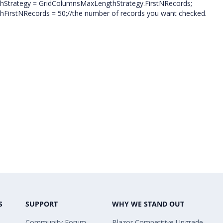
hStrategy = GridColumnsMaxLengthStrategy.FirstNRecords;
FirstNRecords = 50;//the number of records you want checked.
S
SUPPORT
WHY WE STAND OUT
Community Forum
Blazor Competitive Upgrade