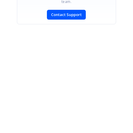
team.
Contact Support
SIGN IN
To post a reply.
CONTACT US
Fax: +1 919.573.0306
US: +1 919.481.1974
UK: +44 20 7084 6215