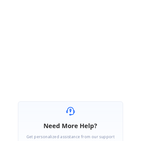
}
Please let us know if you have any query.
Regards,
ponraja
GridSilverlight_197e500.zip
Need More Help?
Get personalized assistance from our support