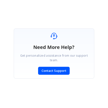
Jisha
Need More Help?
Get personalized assistance from our support
team.
Contact Support
SIGN IN
To post a reply.