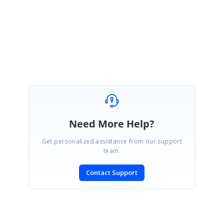
Regards,
Keerthi.
Need More Help?
Get personalized assistance from our support
team.
Contact Support
SIGN IN
To post a reply.