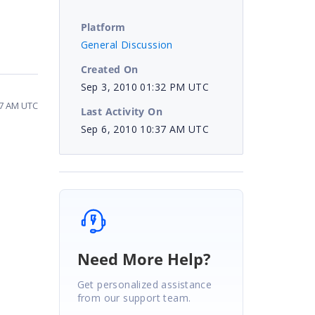
Platform
General Discussion
Created On
Sep 3, 2010 01:32 PM UTC
37 AM UTC
Last Activity On
Sep 6, 2010 10:37 AM UTC
Need More Help?
Get personalized assistance
from our support team.