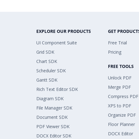
EXPLORE OUR PRODUCTS
GET PRODUCT
UI Component Suite
Free Trial
Grid SDK
Pricing
Chart SDK
FREE TOOLS
Scheduler SDK
Unlock PDF
Gantt SDK
Merge PDF
Rich Text Editor SDK
Compress PDF
Diagram SDK
XPS to PDF
File Manager SDK
Organize PDF
Document SDK
Floor Planner
PDF Viewer SDK
DOCX Editor
DOCX Editor SDK