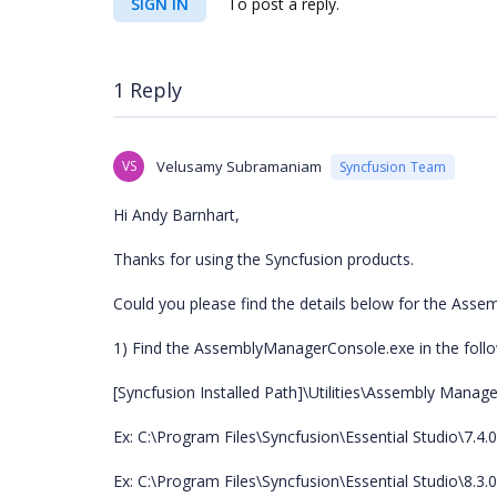
SIGN IN
To post a reply.
1 Reply
VS
Velusamy Subramaniam
Syncfusion Team
Hi Andy Barnhart,
Thanks for using the Syncfusion products.
Could you please find the details below for the As
1) Find the AssemblyManagerConsole.exe in the follo
[Syncfusion Installed Path]\Utilities\Assembly Manage
Ex: C:\Program Files\Syncfusion\Essential Studio\7.4.
Ex: C:\Program Files\Syncfusion\Essential Studio\8.3.