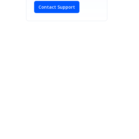
Contact Support