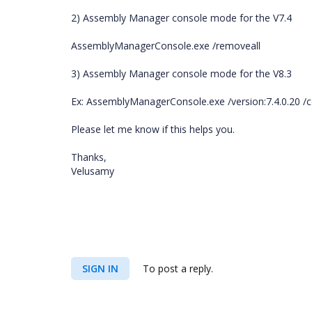
2) Assembly Manager console mode for the V7.4
AssemblyManagerConsole.exe /removeall
3) Assembly Manager console mode for the V8.3
Ex: AssemblyManagerConsole.exe /version:7.4.0.20 /
Please let me know if this helps you.
Thanks,
Velusamy
SIGN IN
To post a reply.