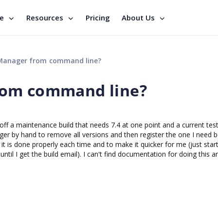
se
Resources
Pricing
About Us
Manager from command line?
rom command line?
off a maintenance build that needs 7.4 at one point and a current test
ger by hand to remove all versions and then register the one I need 
re it is done properly each time and to make it quicker for me (just star
ntil I get the build email). I can't find documentation for doing this 