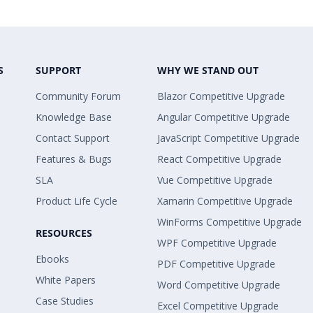
S
SUPPORT
WHY WE STAND OUT
Community Forum
Blazor Competitive Upgrade
Knowledge Base
Angular Competitive Upgrade
Contact Support
JavaScript Competitive Upgrade
Features & Bugs
React Competitive Upgrade
SLA
Vue Competitive Upgrade
Product Life Cycle
Xamarin Competitive Upgrade
WinForms Competitive Upgrade
RESOURCES
WPF Competitive Upgrade
Ebooks
PDF Competitive Upgrade
White Papers
Word Competitive Upgrade
Case Studies
Excel Competitive Upgrade