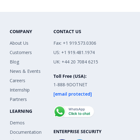
COMPANY
CONTACT US
About Us
Fax: +1 919.573.0306
Customers
US: +1 919.481.1974
Blog
UK: +44 20 7084 6215
News & Events
Toll Free (USA):
Careers
1-888-9DOTNET
Internship
[email protected]
Partners
LEARNING
Demos
ENTERPRISE SECURITY
Documentation