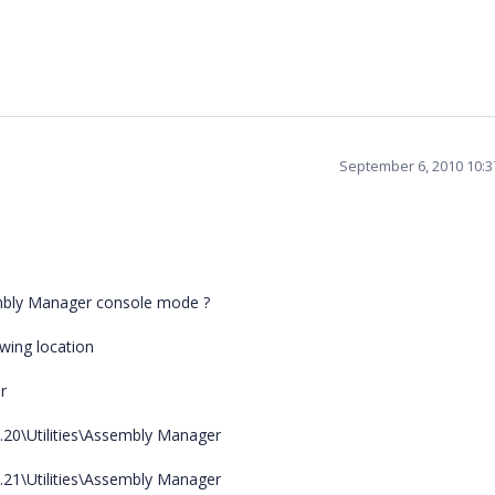
September 6, 2010 10:
sembly Manager console mode ?
wing location
r
0.20\Utilities\Assembly Manager
0.21\Utilities\Assembly Manager