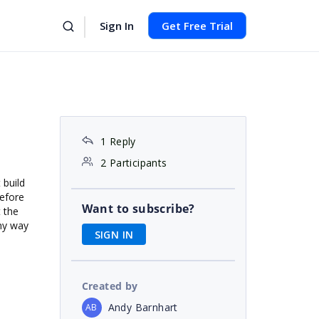
Sign In
Get Free Trial
1 Reply
2 Participants
 build
before
Want to subscribe?
t the
any way
SIGN IN
Created by
Andy Barnhart
AB