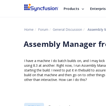
Products
Enterpri
Home
Forum
General Discussion
Assembly 
Assembly Manager f
I have a machine I do batch builds on, and I may kick 
using 8.3 at another. Right now, I run Assembly Mana
starting the build. I need to put it in thebuild to assu
build on that machine and then go on to other things u
other than interactive. How can I do this?