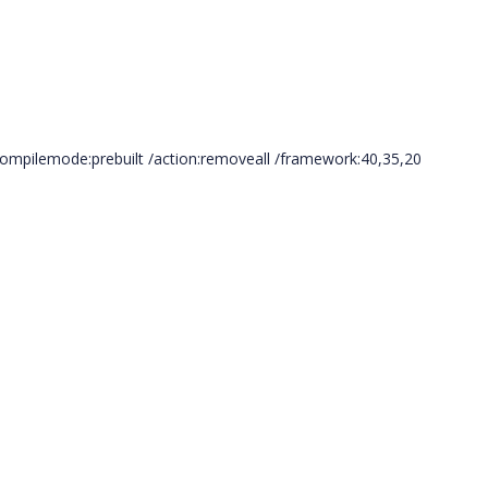
compilemode:prebuilt /action:removeall /framework:40,35,20