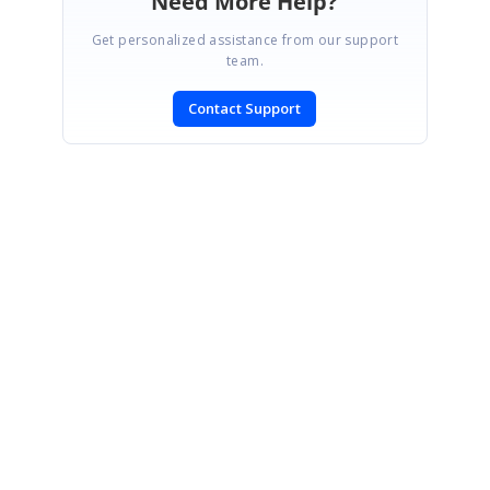
Need More Help?
Get personalized assistance from our support
team.
Contact Support
SIGN IN
To post a reply.
CONTACT US
Fax: +1 919.573.0306
US: +1 919.481.1974