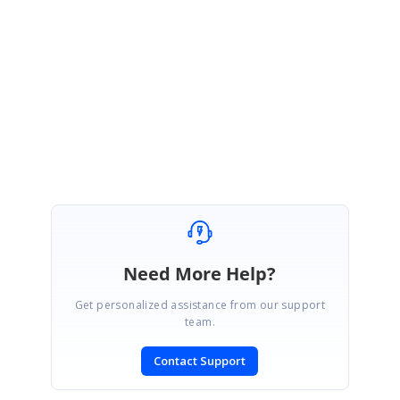
We have updated information in Tools.Windows forum and thank you for
using Syncfusion prodcuts and your contribution with
SyncfusionCommunity Forums.
Regards,
Lingaraj S.
Need More Help?
Get personalized assistance from our support
team.
Contact Support