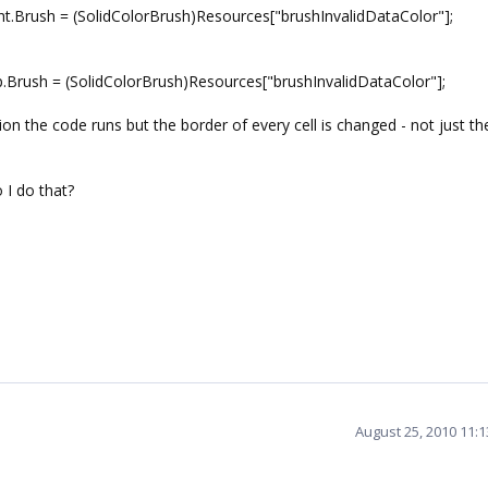
t.Brush = (SolidColorBrush)Resources["brushInvalidDataColor"];
Brush = (SolidColorBrush)Resources["brushInvalidDataColor"];
ion the code runs but the border of every cell is changed - not just t
o I do that?
August 25, 2010 11: