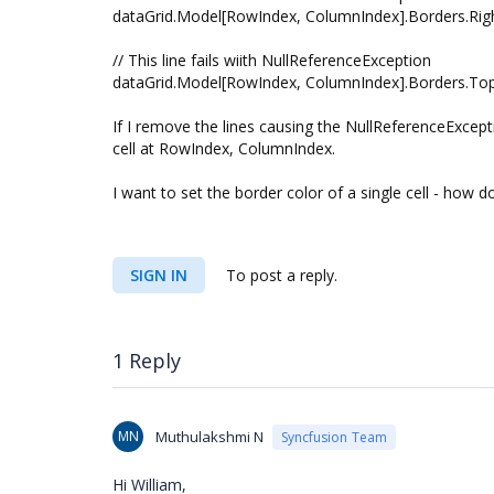
dataGrid.Model[RowIndex, ColumnIndex].Borders.Righ
// This line fails wiith NullReferenceException
dataGrid.Model[RowIndex, ColumnIndex].Borders.Top.
If I remove the lines causing the NullReferenceExcept
cell at RowIndex, ColumnIndex.
I want to set the border color of a single cell - how d
SIGN IN
To post a reply.
1 Reply
MN
Muthulakshmi N
Syncfusion Team
Hi William,