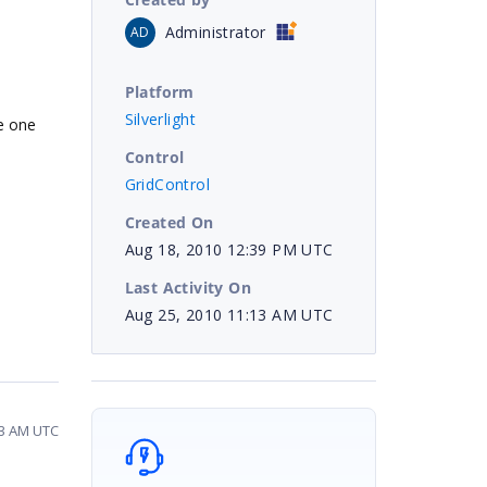
Administrator
AD
Platform
Silverlight
he one
Control
GridControl
Created On
Aug 18, 2010 12:39 PM UTC
Last Activity On
Aug 25, 2010 11:13 AM UTC
13 AM UTC