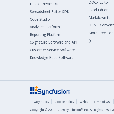
DOCX Editor
DOCX Editor SDK
Excel Editor
Spreadsheet Editor SDK
Markdown to
Code Studio
HTML Convert
Analytics Platform
More Free Too
Reporting Platform
❯
eSignature Software and API
Customer Service Software
Knowledge Base Software
Privacy Policy
Cookie Policy
Website Terms of Use
®
Copyright © 2001 - 2026 Syncfusion
, Inc. All Rights Rese