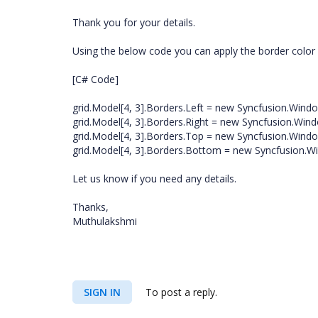
Thank you for your details.
Using the below code you can apply the border color fo
[C# Code]
grid.Model[4, 3].Borders.Left = new Syncfusion.Windo
grid.Model[4, 3].Borders.Right = new Syncfusion.Wind
grid.Model[4, 3].Borders.Top = new Syncfusion.Windo
grid.Model[4, 3].Borders.Bottom = new Syncfusion.Wi
Let us know if you need any details.
Thanks,
Muthulakshmi
SIGN IN
To post a reply.