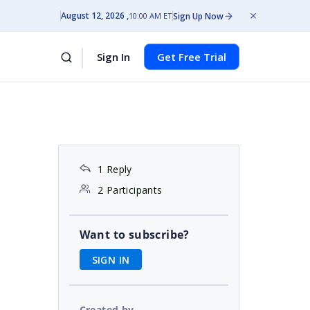
August 12, 2026
Sign Up Now
10:00 AM ET
Sign In
Get Free Trial
1 Reply
2 Participants
Want to subscribe?
SIGN IN
Created by