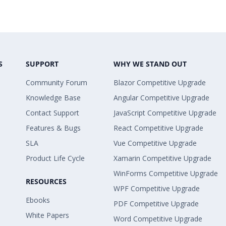
S
SUPPORT
WHY WE STAND OUT
Community Forum
Blazor Competitive Upgrade
Knowledge Base
Angular Competitive Upgrade
Contact Support
JavaScript Competitive Upgrade
Features & Bugs
React Competitive Upgrade
SLA
Vue Competitive Upgrade
Product Life Cycle
Xamarin Competitive Upgrade
WinForms Competitive Upgrade
RESOURCES
WPF Competitive Upgrade
Ebooks
PDF Competitive Upgrade
White Papers
Word Competitive Upgrade