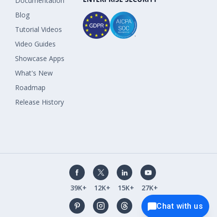
Documentation
Blog
Tutorial Videos
Video Guides
Showcase Apps
What's New
Roadmap
Release History
39K+
12K+
15K+
27K+
Chat with us