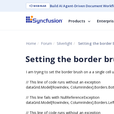
Build AI Agent-Driven Document Workfl
WEBINAR
Products
Enterpri
Home
Forum
Silverlight
Setting the border b
Setting the border br
I am trying to set the border brush on a a single cell u
// This line of code runs without an exception
dataGrid.Model[RowIndex, ColumnIndex].Borders.Bott
// This line fails wiith NullReferenceException
dataGrid.Model[RowIndex, ColumnIndex].Borders.Left
// This line of code runs without an exception