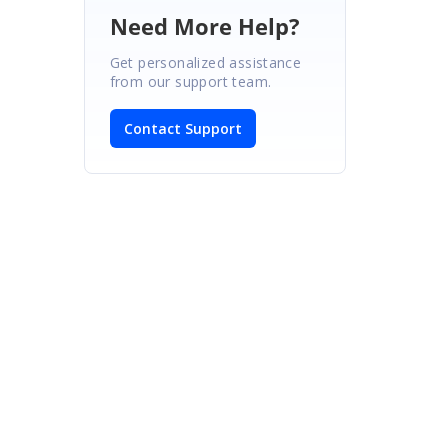
Need More Help?
Get personalized assistance
from our support team.
Contact Support