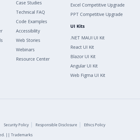
Case Studies
Excel Competitive Upgrade
Technical FAQ
PPT Competitive Upgrade
Code Examples
UI Kits
er
Accessibility
.NET MAUI UI Kit
ls
Web Stories
React UI Kit
Webinars
Blazor UI Kit
Resource Center
Angular UI Kit
Web Figma UI Kit
Security Policy
Responsible Disclosure
Ethics Policy
rved. || Trademarks