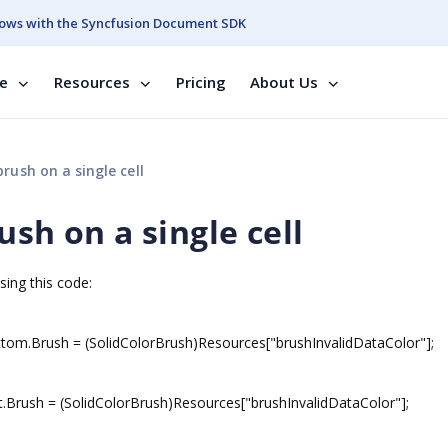
ows with the Syncfusion Document SDK
se
Resources
Pricing
About Us
rush on a single cell
ush on a single cell
sing this code:
om.Brush = (SolidColorBrush)Resources["brushInvalidDataColor"];
.Brush = (SolidColorBrush)Resources["brushInvalidDataColor"];