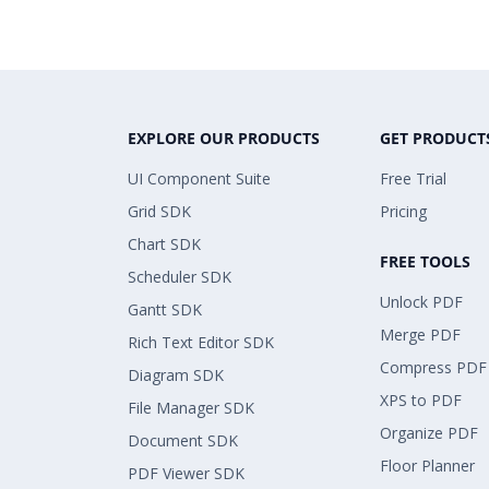
EXPLORE OUR PRODUCTS
GET PRODUCT
UI Component Suite
Free Trial
Grid SDK
Pricing
Chart SDK
FREE TOOLS
Scheduler SDK
Unlock PDF
Gantt SDK
Merge PDF
Rich Text Editor SDK
Compress PDF
Diagram SDK
XPS to PDF
File Manager SDK
Organize PDF
Document SDK
Floor Planner
PDF Viewer SDK