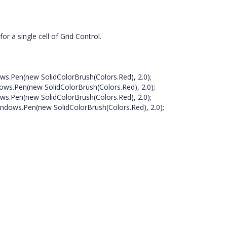
r a single cell of Grid Control.
ws.Pen(new SolidColorBrush(Colors.Red), 2.0);
ows.Pen(new SolidColorBrush(Colors.Red), 2.0);
ws.Pen(new SolidColorBrush(Colors.Red), 2.0);
ndows.Pen(new SolidColorBrush(Colors.Red), 2.0);