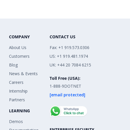
COMPANY
CONTACT US
About Us
Fax: +1 919.573.0306
Customers
US: +1 919.481.1974
Blog
UK: +44 20 7084 6215
News & Events
Toll Free (USA):
Careers
1-888-9DOTNET
Internship
[email protected]
Partners
LEARNING
Demos
ENTERPRISE SECURITY