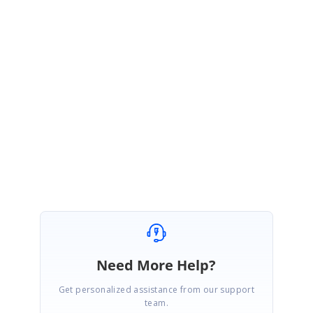
Hi Mark,
Thanks for the update,
We are glad to hear that you have a solution to your problem,
Please let us know if you need further assistance.
Regards
Vallarasu S.
Need More Help?
Get personalized assistance from our support
team.