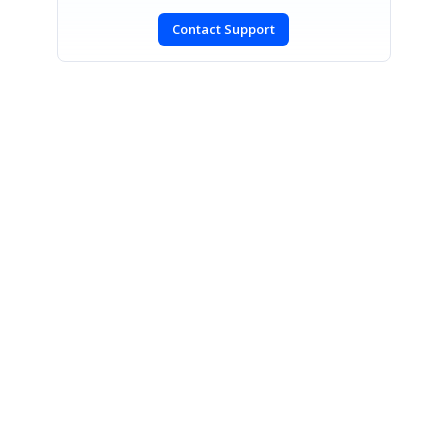
Contact Support
SIGN IN
To post a reply.
CONTACT US
Fax: +1 919.573.0306
US: +1 919.481.1974
UK: +44 20 7084 6215
Toll Free (USA):