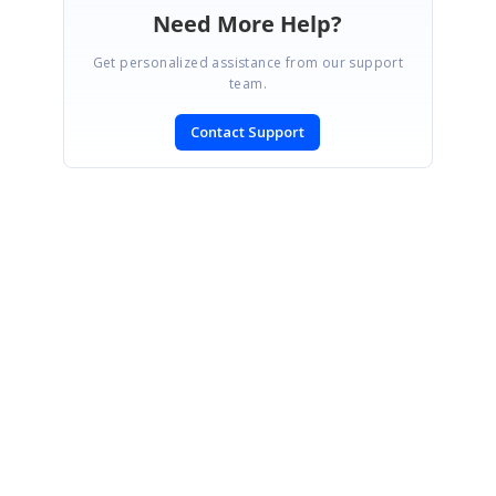
Need More Help?
Get personalized assistance from our support
team.
Contact Support
SIGN IN
To post a reply.
CONTACT US
Fax: +1 919.573.0306