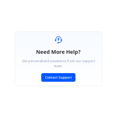
Regards,
Mayavel K
Need More Help?
Get personalized assistance from our support
team.
Contact Support
SIGN IN
To post a reply.