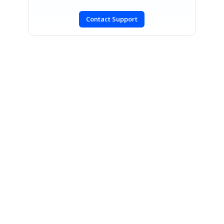
Contact Support
SIGN IN
To post a reply.
CONTACT US
Fax: +1 919.573.0306
US: +1 919.481.1974
UK: +44 20 7084 6215