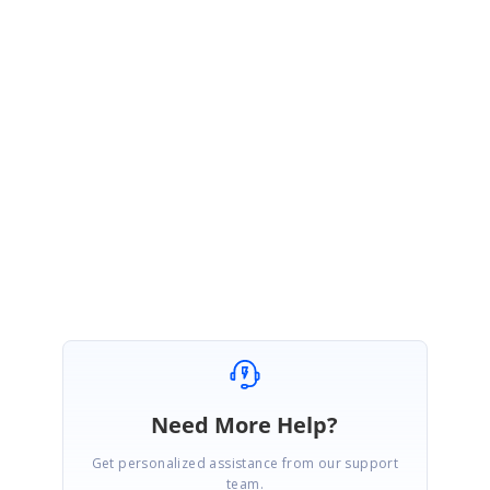
}
}
Also, you have access to the Group / SummaryRow etc., through the
"tableStyleIdentity" instance. Please check it out.
Please let us know if you need any more details.
Thanks
Ganesan
Need More Help?
Get personalized assistance from our support
team.