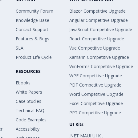
Community Forum
Blazor Competitive Upgrade
Knowledge Base
Angular Competitive Upgrade
Contact Support
JavaScript Competitive Upgrade
Features & Bugs
React Competitive Upgrade
SLA
Vue Competitive Upgrade
Product Life Cycle
Xamarin Competitive Upgrade
WinForms Competitive Upgrade
RESOURCES
WPF Competitive Upgrade
Ebooks
PDF Competitive Upgrade
White Papers
Word Competitive Upgrade
Case Studies
Excel Competitive Upgrade
Technical FAQ
PPT Competitive Upgrade
Code Examples
UI Kits
er
Accessibility
.NET MAUI UI Kit