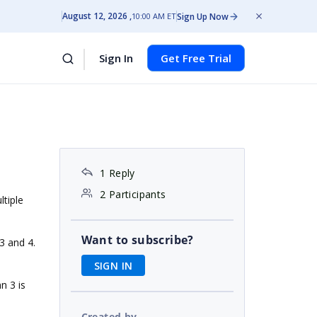
August 12, 2026
Sign Up Now
10:00 AM ET
Sign In
Get Free Trial
1 Reply
2 Participants
ltiple
Want to subscribe?
3 and 4.
SIGN IN
n 3 is
Created by