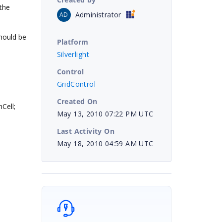
the
Administrator
AD
should be
Platform
Silverlight
Control
GridControl
Created On
Cell;
May 13, 2010 07:22 PM UTC
Last Activity On
May 18, 2010 04:59 AM UTC