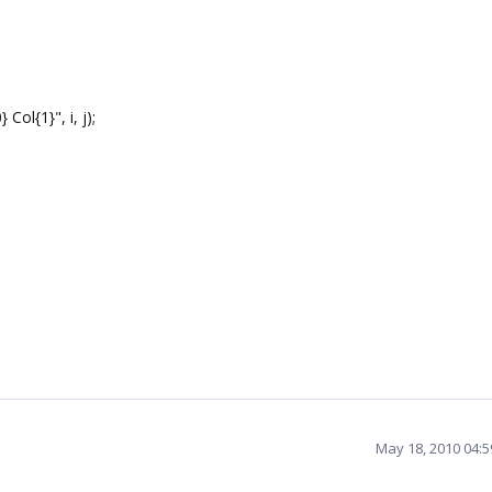
Col{1}", i, j);
May 18, 2010 04: