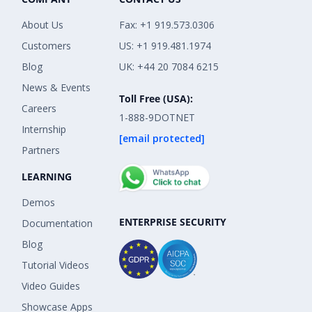
About Us
Fax: +1 919.573.0306
Customers
US: +1 919.481.1974
Blog
UK: +44 20 7084 6215
News & Events
Toll Free (USA):
Careers
1-888-9DOTNET
Internship
[email protected]
Partners
LEARNING
Demos
ENTERPRISE SECURITY
Documentation
Blog
Tutorial Videos
Video Guides
Showcase Apps