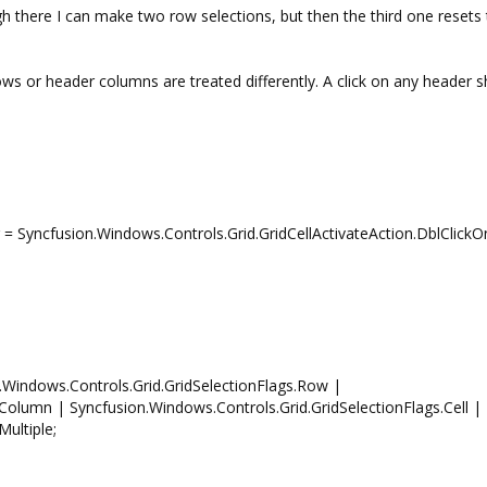
here I can make two row selections, but then the third one resets 
ws or header columns are treated differently. A click on any header 
 = Syncfusion.Windows.Controls.Grid.GridCellActivateAction.DblClickOn
n.Windows.Controls.Grid.GridSelectionFlags.Row |
Column | Syncfusion.Windows.Controls.Grid.GridSelectionFlags.Cell |
ultiple;