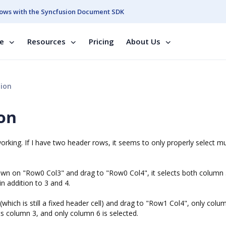
ows with the Syncfusion Document SDK
se
Resources
Pricing
About Us
tion
on
rking. If I have two header rows, it seems to only properly select mu
 down on "Row0 Col3" and drag to "Row0 Col4", it selects both column 
in addition to 3 and 4.
hich is still a fixed header cell) and drag to "Row1 Col4", only colum
ects column 3, and only column 6 is selected.