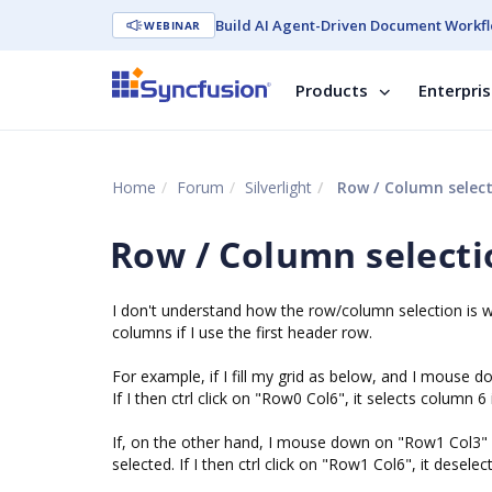
Build AI Agent-Driven Document Workfl
WEBINAR
Products
Enterpri
Home
Forum
Silverlight
Row / Column selec
Row / Column selecti
I don't understand how the row/column selection is wo
columns if I use the first header row.
For example, if I fill my grid as below, and I mouse
If I then ctrl click on "Row0 Col6", it selects column 6 
If, on the other hand, I mouse down on "Row1 Col3" (w
selected. If I then ctrl click on "Row1 Col6", it desel