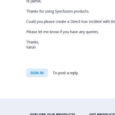
Hi Jaimie,
Thanks for using Syncfusion products.
Could you please create a Direct-trac incident with the
Please let me know if you have any queries.
Thanks,
Varun
SIGN IN
To post a reply.
EXPLORE OUR PRODUCTS
GET PRODUCT