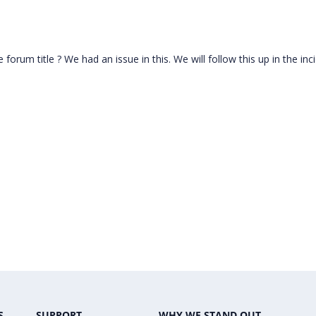
 forum title ? We had an issue in this. We will follow this up in the inc
S
SUPPORT
WHY WE STAND OUT