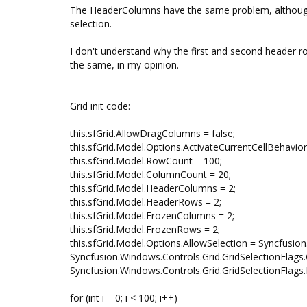
The HeaderColumns have the same problem, although t
selection.
I don't understand why the first and second header ro
the same, in my opinion.
Grid init code:
this.sfGrid.AllowDragColumns = false;
this.sfGrid.Model.Options.ActivateCurrentCellBehavior
this.sfGrid.Model.RowCount = 100;
this.sfGrid.Model.ColumnCount = 20;
this.sfGrid.Model.HeaderColumns = 2;
this.sfGrid.Model.HeaderRows = 2;
this.sfGrid.Model.FrozenColumns = 2;
this.sfGrid.Model.FrozenRows = 2;
this.sfGrid.Model.Options.AllowSelection = Syncfusio
Syncfusion.Windows.Controls.Grid.GridSelectionFlags.
Syncfusion.Windows.Controls.Grid.GridSelectionFlags.M
for (int i = 0; i < 100; i++)