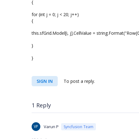
{
for (int j = 0; j < 20; j++)
{
this.sfGrid.Model[i, j].CellValue = string.Format("Row{0} 
}
}
SIGN IN
To post a reply.
1 Reply
VP
Varun P
Syncfusion Team