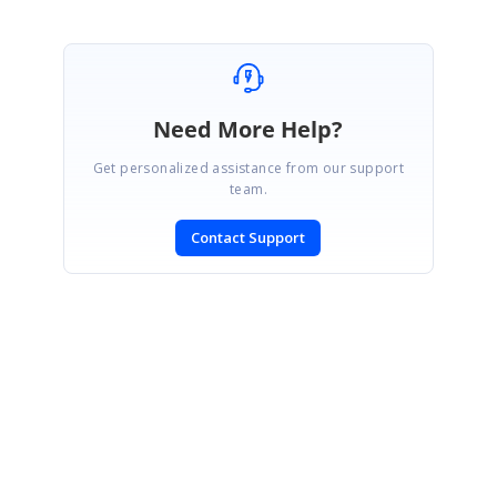
Need More Help?
Get personalized assistance from our support
team.
Contact Support
SIGN IN
To post a reply.