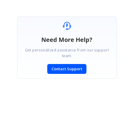
Need More Help?
Get personalized assistance from our support
team.
Contact Support
SIGN IN
To post a reply.