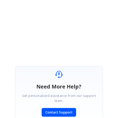
Output File:
http://www.syncfusion.com/downloads/support/directtrac/135426/O
utput1714935674.zip
Thanks,
Karthik.
Need More Help?
Get personalized assistance from our support
team.
Contact Support