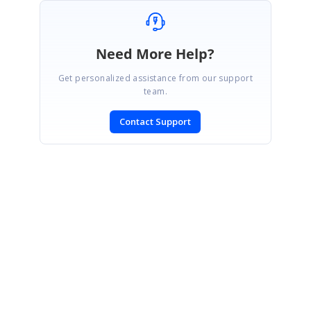
Need More Help?
Get personalized assistance from our support
team.
Contact Support
SIGN IN
To post a reply.
CONTACT US