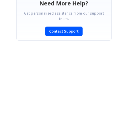
Need More Help?
Get personalized assistance from our support
team.
Contact Support
SIGN IN
To post a reply.
CONTACT US
Fax: +1 919.573.0306
US: +1 919.481.1974