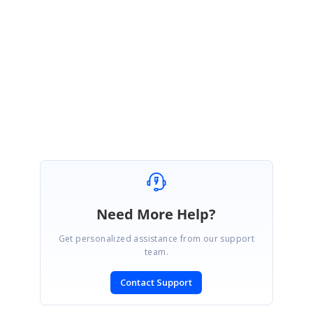
void grid_CurrentCellCloseDropDown(object sender,
Syncfusion.Windows.Forms.PopupClosedEventArgs e)
{
GridControlBase grid = sender as GridControlBase;
grid.CurrentCell.ConfirmChanges();
}
Need More Help?
Get personalized assistance from our support
team.
Contact Support