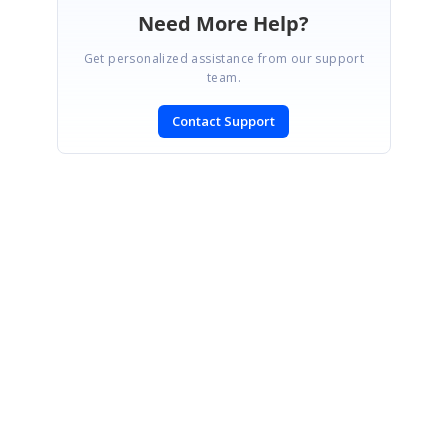
Need More Help?
Get personalized assistance from our support
team.
Contact Support
SIGN IN
To post a reply.
CONTACT US
Fax: +1 919.573.0306