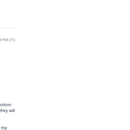
03 PM UTC
ortion
hey will
 the