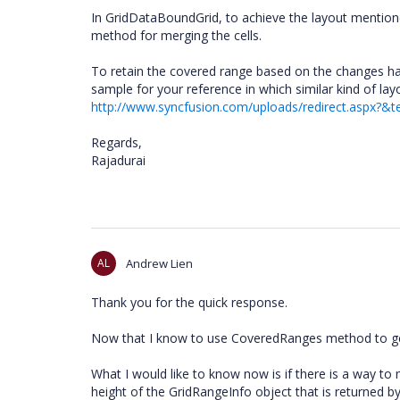
In GridDataBoundGrid, to achieve the layout mention
method for merging the cells.
To retain the covered range based on the changes h
sample for your reference in which similar kind of la
http://www.syncfusion.com/uploads/redirect.aspx?&
Regards,
Rajadurai
AL
Andrew Lien
Thank you for the quick response.
Now that I know to use CoveredRanges method to get 
What I would like to know now is if there is a way to
height of the GridRangeInfo object that is returned