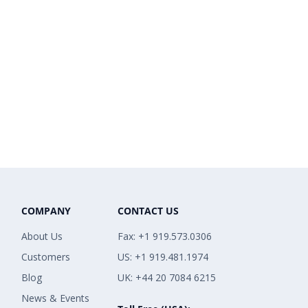
COMPANY
CONTACT US
About Us
Fax: +1 919.573.0306
Customers
US: +1 919.481.1974
Blog
UK: +44 20 7084 6215
News & Events