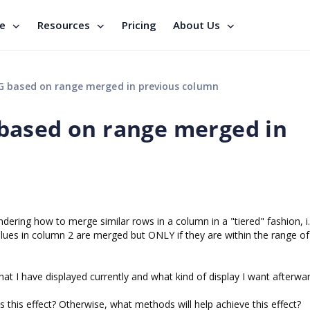
se
Resources
Pricing
About Us
 based on range merged in previous column
based on range merged in
ring how to merge similar rows in a column in a "tiered" fashion, i.
values in column 2 are merged but ONLY if they are within the range 
t I have displayed currently and what kind of display I want afterwar
es this effect? Otherwise, what methods will help achieve this effect?