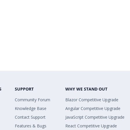
S
SUPPORT
WHY WE STAND OUT
Community Forum
Blazor Competitive Upgrade
Knowledge Base
Angular Competitive Upgrade
Contact Support
JavaScript Competitive Upgrade
Features & Bugs
React Competitive Upgrade