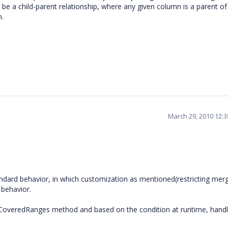
be a child-parent relationship, where any given column is a parent of
n.
March 29, 2010 12:
andard behavior, in which customization as mentioned(restricting merg
 behavior.
of CoveredRanges method and based on the condition at runtime, handl