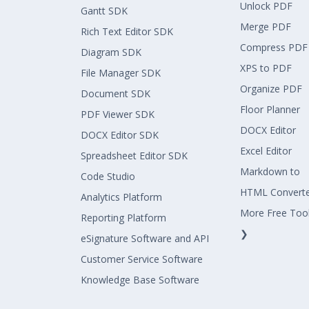
Unlock PDF
Gantt SDK
Merge PDF
Rich Text Editor SDK
Compress PDF
Diagram SDK
XPS to PDF
File Manager SDK
Organize PDF
Document SDK
Floor Planner
PDF Viewer SDK
DOCX Editor
DOCX Editor SDK
Excel Editor
Spreadsheet Editor SDK
Markdown to
Code Studio
HTML Convert
Analytics Platform
More Free Too
Reporting Platform
❯
eSignature Software and API
Customer Service Software
Knowledge Base Software