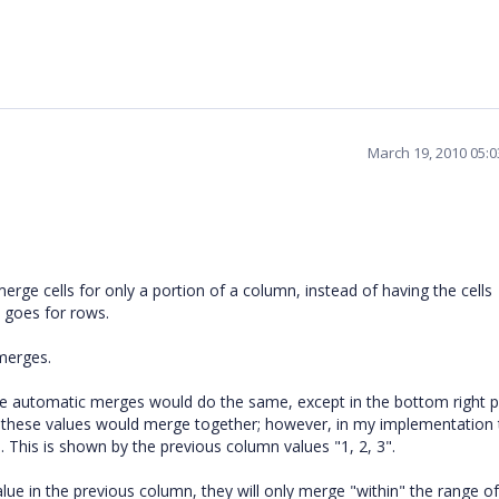
March 19, 2010 05:
o merge cells for only a portion of a column, instead of having the cells
 goes for rows.
merges.
ese automatic merges would do the same, except in the bottom right p
 of these values would merge together; however, in my implementation t
 This is shown by the previous column values "1, 2, 3".
ue in the previous column, they will only merge "within" the range of