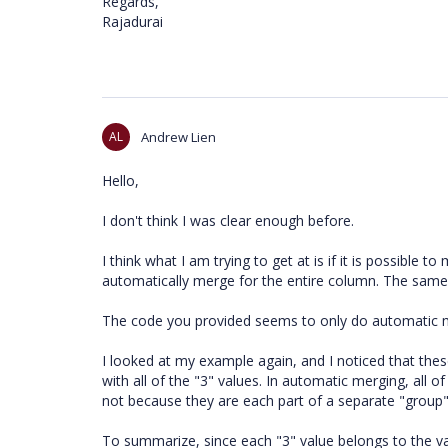
Regards,
Rajadurai
AL
Andrew Lien
Hello,
I don't think I was clear enough before.
I think what I am trying to get at is if it is possible t
automatically merge for the entire column. The same
The code you provided seems to only do automatic 
I looked at my example again, and I noticed that th
with all of the "3" values. In automatic merging, all
not because they are each part of a separate "group".
To summarize, since each "3" value belongs to the val