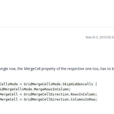
March 5, 2010 05:
single row, the MergeCell property of the respective one too, has to b
CellsMode = GridMergeCellsMode.SkipHiddencells |
idMergeCellsMode.MergeRowsInColumn;
MergeCell = GridMergeCellDirection.RowsInColumn;
MergeCell = GridMergeCellDirection.ColumnsInRow;