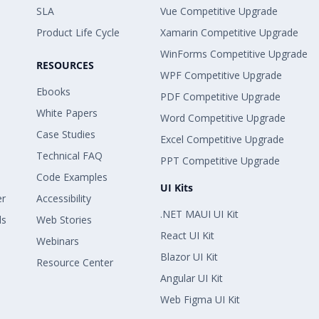
SLA
Vue Competitive Upgrade
Product Life Cycle
Xamarin Competitive Upgrade
WinForms Competitive Upgrade
RESOURCES
WPF Competitive Upgrade
Ebooks
PDF Competitive Upgrade
White Papers
Word Competitive Upgrade
Case Studies
Excel Competitive Upgrade
Technical FAQ
PPT Competitive Upgrade
Code Examples
UI Kits
er
Accessibility
.NET MAUI UI Kit
ls
Web Stories
React UI Kit
Webinars
Blazor UI Kit
Resource Center
Angular UI Kit
Web Figma UI Kit