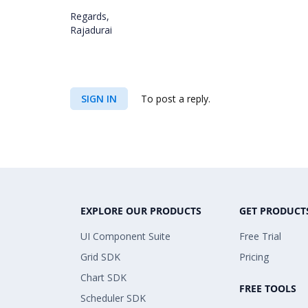
Regards,
Rajadurai
SIGN IN
To post a reply.
EXPLORE OUR PRODUCTS
GET PRODUCT
UI Component Suite
Free Trial
Grid SDK
Pricing
Chart SDK
FREE TOOLS
Scheduler SDK