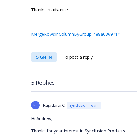
Thanks in advance.
MergeRowsInColumnByGroup_488a0369.rar
SIGN IN
To post a reply.
5 Replies
RC
Rajadurai C
Syncfusion Team
Hi Andrew,
Thanks for your interest in Syncfusion Products.