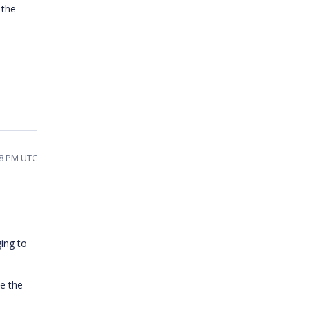
 the
38 PM UTC
ing to
e the