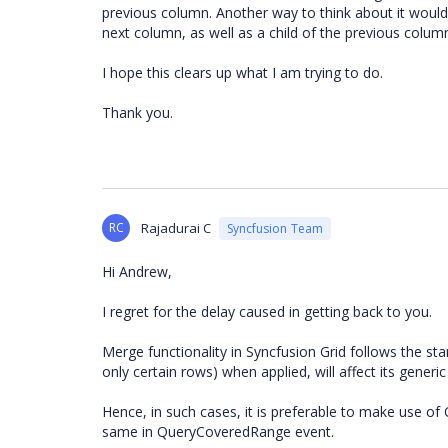
previous column. Another way to think about it would 
next column, as well as a child of the previous colum
I hope this clears up what I am trying to do.
Thank you.
RC
Rajadurai C
Syncfusion Team
Hi Andrew,
I regret for the delay caused in getting back to you.
Merge functionality in Syncfusion Grid follows the st
only certain rows) when applied, will affect its generic
Hence, in such cases, it is preferable to make use 
same in QueryCoveredRange event.