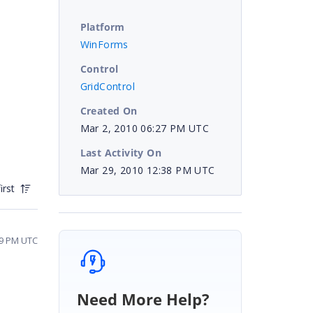
Platform
WinForms
Control
GridControl
Created On
Mar 2, 2010 06:27 PM UTC
Last Activity On
Mar 29, 2010 12:38 PM UTC
irst
49 PM UTC
Need More Help?