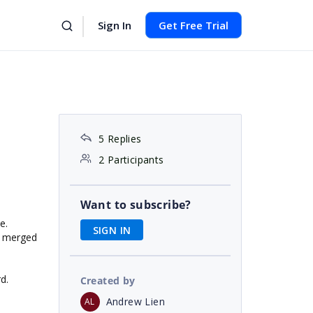
Sign In
Get Free Trial
5 Replies
2 Participants
Want to subscribe?
e.
SIGN IN
of merged
d.
Created by
Andrew Lien
AL