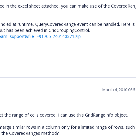
ed in the excel sheet attached, you can make use of the CoveredRan
andled at runtime, QueryCoveredRange event can be handled. Here is
yout has been achieved in GridGroupingControl.
team=support&file=F91705-240140371.zip
March 4, 2010 06:
the range of cells covered, I can use this GridRangeInfo object.
 merge similar rows in a column only for a limited range of rows, such
 by the CoveredRanges method?