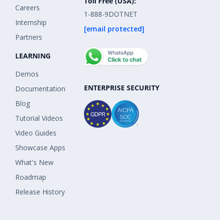
Toll Free (USA):
Careers
1-888-9DOTNET
Internship
[email protected]
Partners
LEARNING
Demos
ENTERPRISE SECURITY
Documentation
Blog
Tutorial Videos
Video Guides
Showcase Apps
What's New
Roadmap
Release History