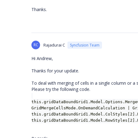
Thanks.
RC
Rajadurai C
Syncfusion Team
Hi Andrew,
Thanks for your update.
To deal with merging of cells in a single column or a 
Please try the following code.
this.gridDataBoundGrid1.Model.Options.Merge
GridMergeCellsMode.OnDemandCalculation | Gr
this.gridDataBoundGrid1.Model.ColStyles[2].
this.gridDataBoundGrid1.Model.RowStyles[2].