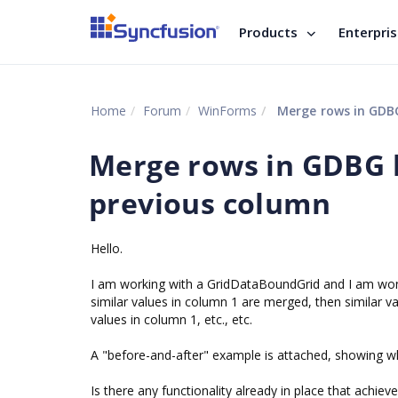
Products
Enterpri
Home
Forum
WinForms
Merge rows in GDBG
Merge rows in GDBG 
previous column
Hello.
I am working with a GridDataBoundGrid and I am wonde
similar values in column 1 are merged, then similar 
values in column 1, etc., etc.
A "before-and-after" example is attached, showing wha
Is there any functionality already in place that achiev