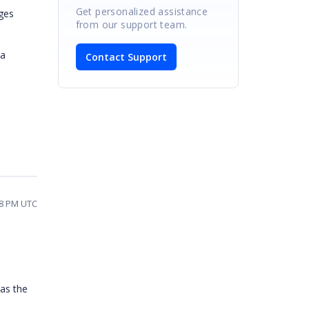
Get personalized assistance
ges
from our support team.
 a
Contact Support
58 PM UTC
 as the