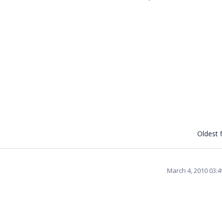
Oldest f
March 4, 2010 03: