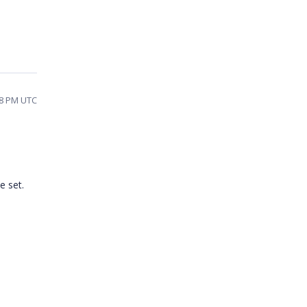
38 PM UTC
e set.