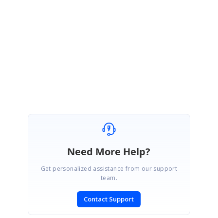
used to set the index of a tab in DocumentContainer. We have prepared a
sample for the same and you can download it from the following link:
Sample:
DocumentTabAtLast
Regards,
Jessie
Need More Help?
Get personalized assistance from our support
team.
Contact Support