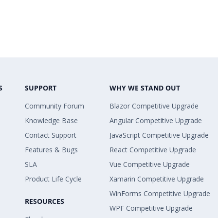
S
SUPPORT
WHY WE STAND OUT
Community Forum
Blazor Competitive Upgrade
Knowledge Base
Angular Competitive Upgrade
Contact Support
JavaScript Competitive Upgrade
Features & Bugs
React Competitive Upgrade
SLA
Vue Competitive Upgrade
Product Life Cycle
Xamarin Competitive Upgrade
WinForms Competitive Upgrade
RESOURCES
WPF Competitive Upgrade