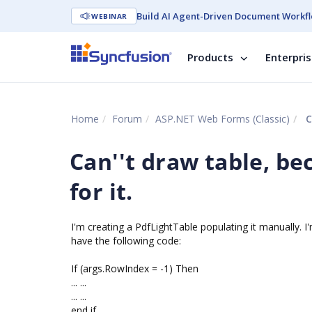
Build AI Agent-Driven Document Workfl
WEBINAR
Products
Enterpri
Home
Forum
ASP.NET Web Forms (Classic)
C
Can''t draw table, be
for it.
I'm creating a PdfLightTable populating it manually. 
have the following code:
If (args.RowIndex = -1) Then
... ...
... ...
end if