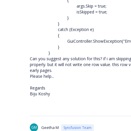
{
args.Skip = true;
isSkipped = true;
}
}
catch (Exception e)
{
GuiController.ShowException("Erro
}
}
Can you suggest any solution for this? if i am skippin
properly. but it will not write one row value. this row 
early pages.
Please help...
Regards
Biju Koshy
GM
Geetha M
Syncfusion Team