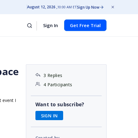
August 12, 2026
Sign Up Now
10:00 AM ET
Sign In
Get Free Trial
pace
3 Replies
4 Participants
t event I
Want to subscribe?
SIGN IN
Created by