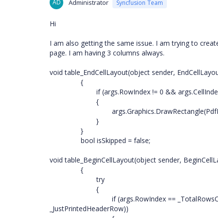
AD
Administrator
Syncfusion Team
Hi
I am also getting the same issue. I am trying to crea
page. I am having 3 columns always.
void table_EndCellLayout(object sender, EndCellLayo
{
if (args.RowIndex != 0 && args.CellInd
{
args.Graphics.DrawRectangle(PdfP
}
}
bool isSkipped = false;
void table_BeginCellLayout(object sender, BeginCell
{
try
{
if (args.RowIndex == _TotalRow
_JustPrintedHeaderRow))