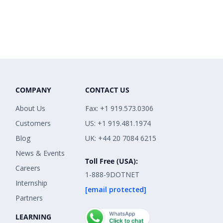
COMPANY
CONTACT US
About Us
Fax: +1 919.573.0306
Customers
US: +1 919.481.1974
Blog
UK: +44 20 7084 6215
News & Events
Toll Free (USA):
Careers
1-888-9DOTNET
Internship
[email protected]
Partners
LEARNING