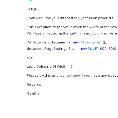
Hi Biju,
Thank you for your interest in Syncfusion products.
This exception might occur when the width of the row 
PdfPage or reducing the width in each columns. Here 
PdfDocument
document =
new
PdfDocument
();
document.PageSettings.Size =
new
SizeF
(1000, 800);
//or
table.Columns[0].Width = 5;
Please try this and let me know if you have any quest
Regards
Geetha