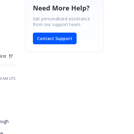
Need More Help?
Get personalized assistance
from our support team.
Contact Support
irst
39 AM UTC
nough
we