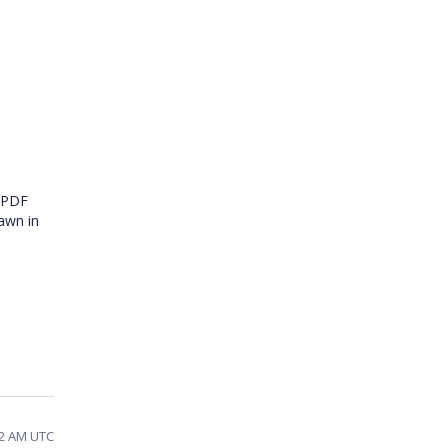
e PDF
rawn in
02 AM UTC