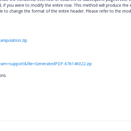
if you were to modify the entire row. This method will produce the 
e to change the format of the entire header. Please refer to the mod
nipulation.zip
&team=support&file=GeneratedPDF-676146022.zip
ons.