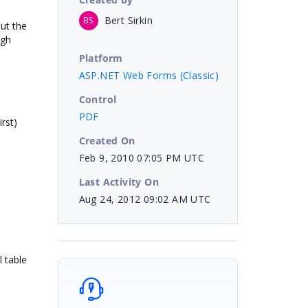
Bert Sirkin
BS
ut the
ugh
Platform
ASP.NET Web Forms (Classic)
Control
PDF
rst)
Created On
Feb 9, 2010 07:05 PM UTC
Last Activity On
Aug 24, 2012 09:02 AM UTC
 table