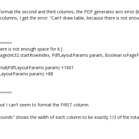
I format the second and third columns, the PDF generates w/o error (b
 3 columns, I get the error: "Can't draw table, because there is not eno
=====
ere is not enough space for it.]
Page(Int32 startRowIndex, PdfLayoutParams param, Boolean isPageFi
ternal(PdfLayoutParams param) +1601
dfLayoutParams param) +88
=====
 but I can't seem to format the FIRST column.
Bounds" shows the width of each column to be exactly 1/3 of the total