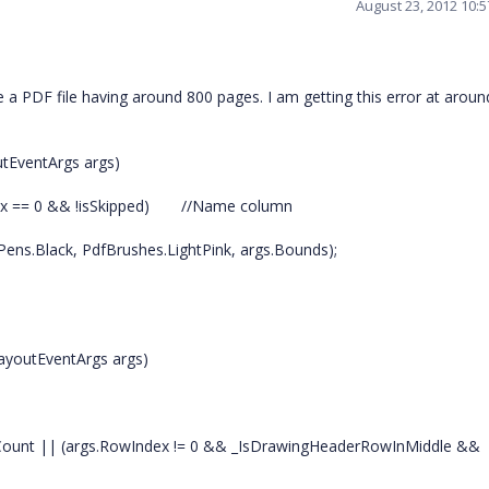
August 23, 2012 10:
te a PDF file having around 800 pages. I am getting this error at arou
utEventArgs args)
ex == 0 && !isSkipped)
//Name column
ens.Black, PdfBrushes.LightPink, args.Bounds);
LayoutEventArgs args)
sCount || (args.RowIndex != 0 && _IsDrawingHeaderRowInMiddle &&