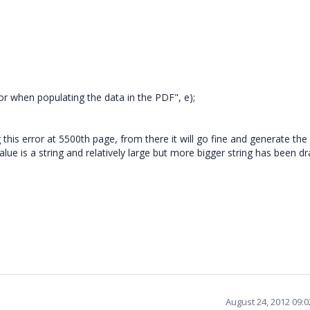
r when populating the data in the PDF", e);
g this error at 5500th page, from there it will go fine and generate th
value is a string and relatively large but more bigger string has been d
August 24, 2012 09: