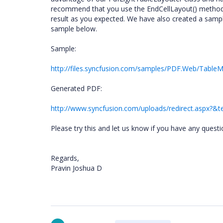
recommend that you use the EndCellLayout() method, 
result as you expected. We have also created a sampl
sample below.
Sample:
http://files.syncfusion.com/samples/PDF.Web/TableMa
Generated PDF:
http://www.syncfusion.com/uploads/redirect.aspx?
Please try this and let us know if you have any questi
Regards,
Pravin Joshua D