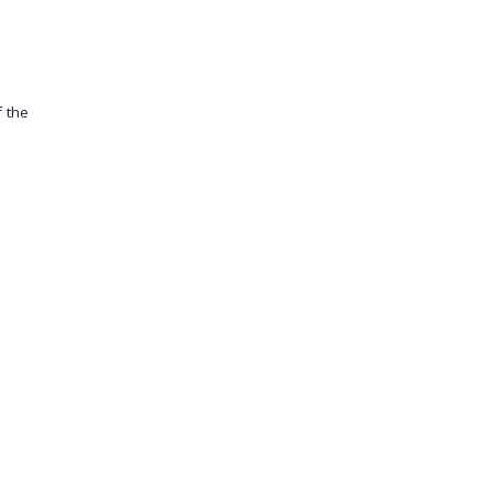
f the