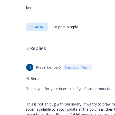
bert
SIGN IN
To post a reply.
3 Replies
PJ
Pravin Joshua D
Syncfusion Team
Hi Bert,
Thank you for your interest in Syncfusion products.
This is not an bug with our library. If we try to dr
room available to accomodate all the columns, then t
advantage of our PdfLightTableLayouter class and ha