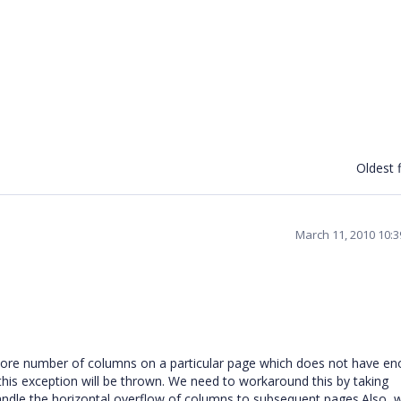
Oldest f
March 11, 2010 10:
aw more number of columns on a particular page which does not have e
his exception will be thrown. We need to workaround this by taking
ndle the horizontal overflow of columns to subsequent pages.Also, 