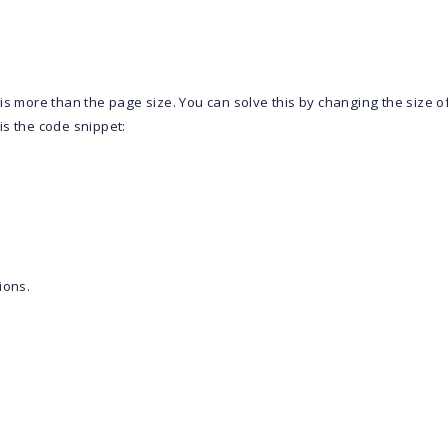
is more than the page size. You can solve this by changing the size o
is the code snippet:
ions.