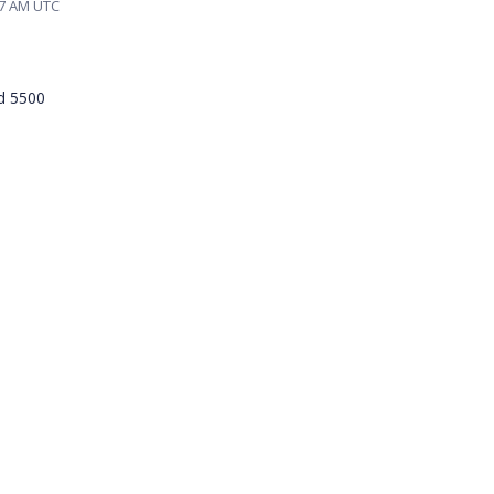
57 AM UTC
nd 5500