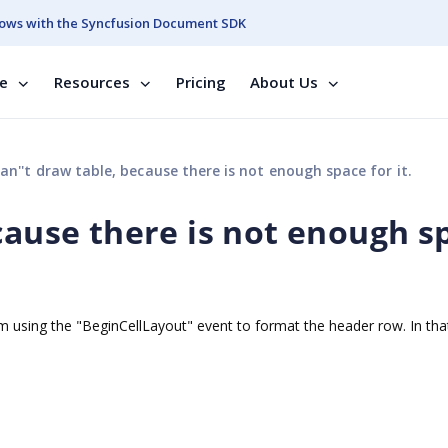
ows with the Syncfusion Document SDK
se
Resources
Pricing
About Us
an''t draw table, because there is not enough space for it.
cause there is not enough s
I'm using the "BeginCellLayout" event to format the header row. In tha