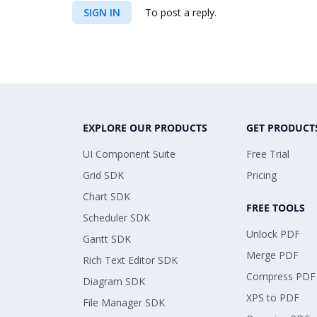
SIGN IN
To post a reply.
EXPLORE OUR PRODUCTS
GET PRODUCT
UI Component Suite
Free Trial
Grid SDK
Pricing
Chart SDK
FREE TOOLS
Scheduler SDK
Unlock PDF
Gantt SDK
Merge PDF
Rich Text Editor SDK
Compress PDF
Diagram SDK
XPS to PDF
File Manager SDK