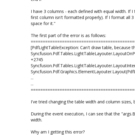
I have 3 columns - each defined with equal width. If 
first column isn't formatted properly). If I format all
space for it."
The first part of the error is as follows:
===========================================
[PdfLightTableException: Can't draw table, because th
Syncfusion.Pdf.Tables.LightTableLayouter.LayoutOn
+2745
Syncfusion.Pdf.Tables.LightTableLayouter.LayoutIn
Syncfusion.Pdf.Graphics.ElementLayouter.Layout(P
...
...
===========================================
I've tried changing the table width and column sizes,
During the event execution, I can see that the "args.
width.
Why am I getting this error?