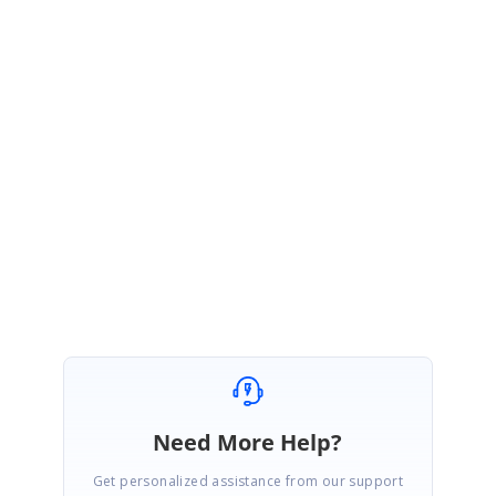
Thanks for the update.
You are right about that, currently we are not saving information on
substituted fonts. In future we will update DocIO to support substituted
fonts with relevant features.
Please let us know if you have any other questions.
Regards,
Rajendran
Need More Help?
Get personalized assistance from our support