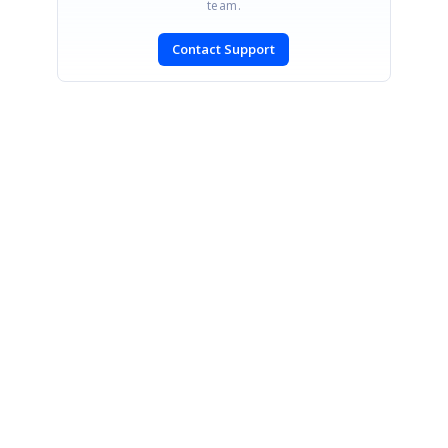
team.
Contact Support
SIGN IN
To post a reply.
CONTACT US
Fax: +1 919.573.0306
US: +1 919.481.1974
UK: +44 20 7084 6215