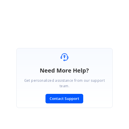
Let me know if you have any concerns
Regards,
Bharath .M
Need More Help?
Get personalized assistance from our support
team.
Contact Support
SIGN IN
To post a reply.