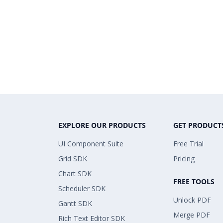
EXPLORE OUR PRODUCTS
GET PRODUCT
UI Component Suite
Free Trial
Grid SDK
Pricing
Chart SDK
FREE TOOLS
Scheduler SDK
Unlock PDF
Gantt SDK
Merge PDF
Rich Text Editor SDK