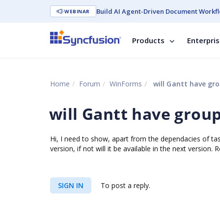
Build AI Agent-Driven Document Workfl
WEBINAR
Products
Enterpri
Home
Forum
WinForms
will Gantt have gro
will Gantt have group
Hi, I need to show, apart from the dependacies of tasks
version, if not will it be available in the next version.
SIGN IN
To post a reply.