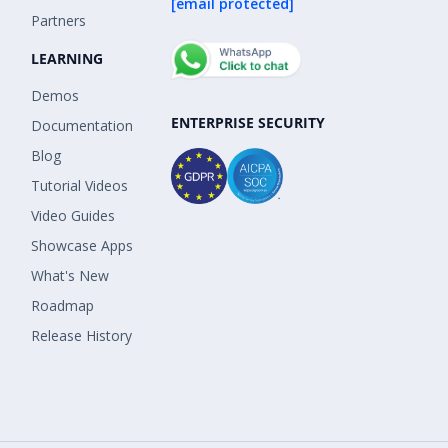
[email protected]
Partners
LEARNING
Demos
ENTERPRISE SECURITY
Documentation
Blog
Tutorial Videos
Video Guides
Showcase Apps
What's New
Roadmap
Release History