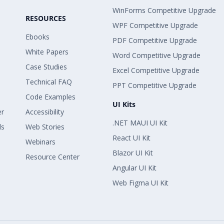
WinForms Competitive Upgrade
RESOURCES
WPF Competitive Upgrade
Ebooks
PDF Competitive Upgrade
White Papers
Word Competitive Upgrade
Case Studies
Excel Competitive Upgrade
Technical FAQ
PPT Competitive Upgrade
Code Examples
UI Kits
er
Accessibility
.NET MAUI UI Kit
ls
Web Stories
React UI Kit
Webinars
Blazor UI Kit
Resource Center
Angular UI Kit
Web Figma UI Kit