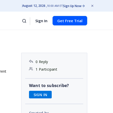
August 12, 2026
Sign Up Now
10:00 AM ET
Sign In
Get Free Trial
0 Reply
1 Participant
rent
Want to subscribe?
SIGN IN
Created by