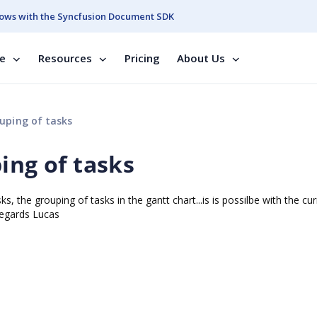
ows with the Syncfusion Document SDK
se
Resources
Pricing
About Us
uping of tasks
ing of tasks
, the grouping of tasks in the gantt chart...is is possilbe with the cur
 Regards Lucas