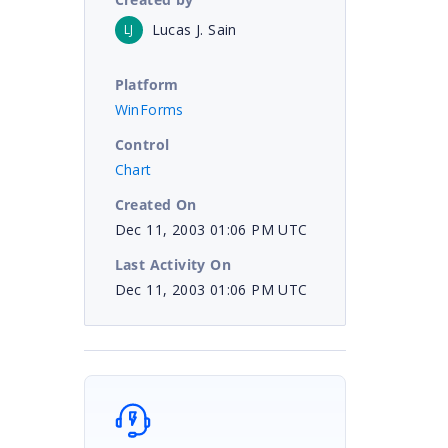
Lucas J. Sain
LJ
Platform
WinForms
Control
Chart
Created On
Dec 11, 2003 01:06 PM UTC
Last Activity On
Dec 11, 2003 01:06 PM UTC