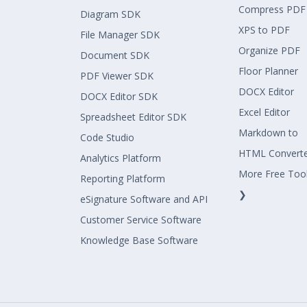
Compress PDF
Diagram SDK
XPS to PDF
File Manager SDK
Organize PDF
Document SDK
Floor Planner
PDF Viewer SDK
DOCX Editor
DOCX Editor SDK
Excel Editor
Spreadsheet Editor SDK
Markdown to
Code Studio
HTML Convert
Analytics Platform
More Free Too
Reporting Platform
❯
eSignature Software and API
Customer Service Software
Knowledge Base Software