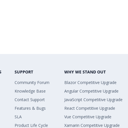
S
SUPPORT
WHY WE STAND OUT
Community Forum
Blazor Competitive Upgrade
Knowledge Base
Angular Competitive Upgrade
Contact Support
JavaScript Competitive Upgrade
Features & Bugs
React Competitive Upgrade
SLA
Vue Competitive Upgrade
Product Life Cycle
Xamarin Competitive Upgrade