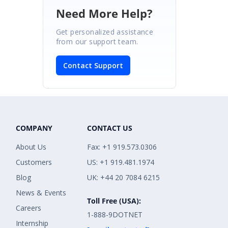
Need More Help?
Get personalized assistance
from our support team.
Contact Support
COMPANY
CONTACT US
About Us
Fax: +1 919.573.0306
Customers
US: +1 919.481.1974
Blog
UK: +44 20 7084 6215
News & Events
Toll Free (USA):
Careers
1-888-9DOTNET
Internship