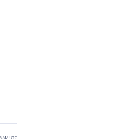
16 AM UTC