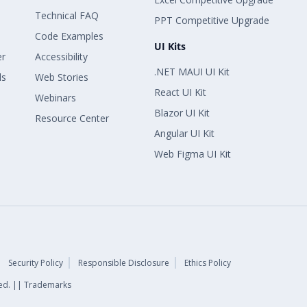
Technical FAQ
PPT Competitive Upgrade
Code Examples
UI Kits
er
Accessibility
.NET MAUI UI Kit
ls
Web Stories
React UI Kit
Webinars
Blazor UI Kit
Resource Center
Angular UI Kit
Web Figma UI Kit
Security Policy
Responsible Disclosure
Ethics Policy
rved. || Trademarks