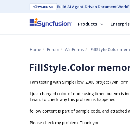
Build AI Agent-Driven Document Workfl
WEBINAR
Products
Enterpri
Home
Forum
WinForms
FillStyle.Color mem
FillStyle.Color memo
I am testing with SimpleFlow_2008 project (WinFor
I just changed color of node using timer. but vm is inc
I want to check why this problem is happened.
follow content is part of sample code. and attached a
Please check my problem. Thank you.