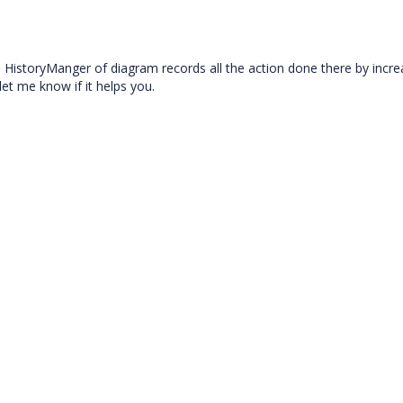
e HistoryManger of diagram records all the action done there by incre
et me know if it helps you.