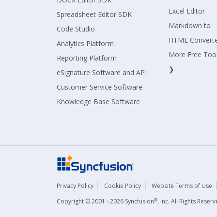
Excel Editor
Spreadsheet Editor SDK
Markdown to
Code Studio
HTML Convert
Analytics Platform
More Free Too
Reporting Platform
❯
eSignature Software and API
Customer Service Software
Knowledge Base Software
Privacy Policy
Cookie Policy
Website Terms of Use
®
Copyright © 2001 - 2026 Syncfusion
, Inc. All Rights Rese