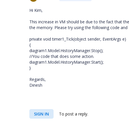
Hi Kim,
This increase in VM should be due to the fact that th
the memory. Please try using the following code and l
private void timer1_Tick(object sender, EventArgs e)
{
diagram1.Model.HistoryManager.Stop();
//You code that does some action.
diagram1.Model.HistoryManager.Start();
}
Regards,
Dinesh
SIGN IN
To post a reply.