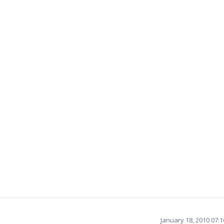
January 18, 2010 07: