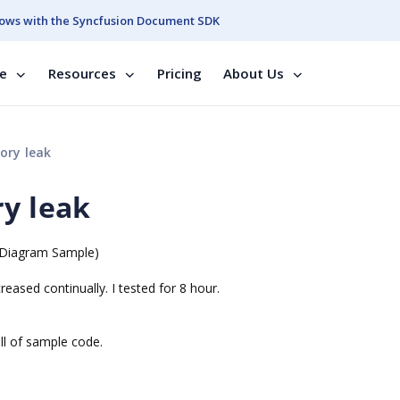
ows with the Syncfusion Document SDK
se
Resources
Pricing
About Us
ory leak
ry leak
m.Diagram Sample)
reased continually. I tested for 8 hour.
ll of sample code.