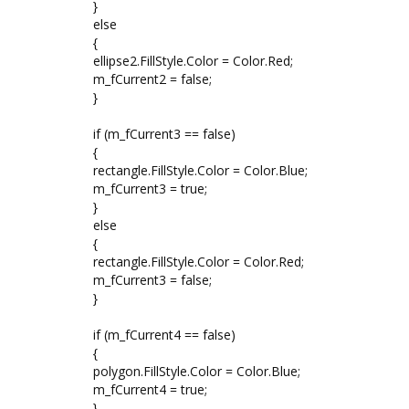
}
else
{
ellipse2.FillStyle.Color = Color.Red;
m_fCurrent2 = false;
}
if (m_fCurrent3 == false)
{
rectangle.FillStyle.Color = Color.Blue;
m_fCurrent3 = true;
}
else
{
rectangle.FillStyle.Color = Color.Red;
m_fCurrent3 = false;
}
if (m_fCurrent4 == false)
{
polygon.FillStyle.Color = Color.Blue;
m_fCurrent4 = true;
}