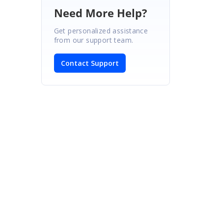
Need More Help?
Get personalized assistance
from our support team.
Contact Support