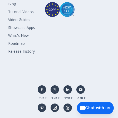
Blog
Tutorial Videos
Video Guides
Showcase Apps
What's New
Roadmap
Release History
39K+
12K+
15K+
27K+
Chat with us