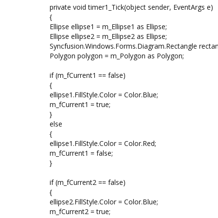
private void timer1_Tick(object sender, EventArgs e)
{
Ellipse ellipse1 = m_Ellipse1 as Ellipse;
Ellipse ellipse2 = m_Ellipse2 as Ellipse;
Syncfusion.Windows.Forms.Diagram.Rectangle rectan
Polygon polygon = m_Polygon as Polygon;
if (m_fCurrent1 == false)
{
ellipse1.FillStyle.Color = Color.Blue;
m_fCurrent1 = true;
}
else
{
ellipse1.FillStyle.Color = Color.Red;
m_fCurrent1 = false;
}
if (m_fCurrent2 == false)
{
ellipse2.FillStyle.Color = Color.Blue;
m_fCurrent2 = true;