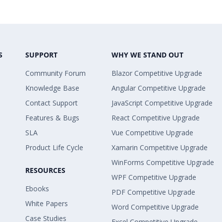
S
SUPPORT
WHY WE STAND OUT
Community Forum
Blazor Competitive Upgrade
Knowledge Base
Angular Competitive Upgrade
Contact Support
JavaScript Competitive Upgrade
Features & Bugs
React Competitive Upgrade
SLA
Vue Competitive Upgrade
Product Life Cycle
Xamarin Competitive Upgrade
WinForms Competitive Upgrade
RESOURCES
WPF Competitive Upgrade
Ebooks
PDF Competitive Upgrade
White Papers
Word Competitive Upgrade
Case Studies
Excel Competitive Upgrade