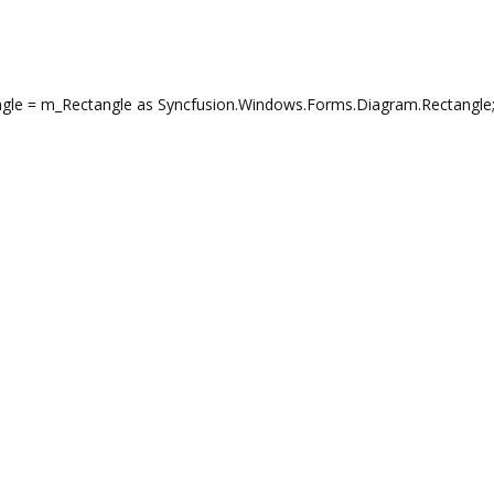
gle = m_Rectangle as Syncfusion.Windows.Forms.Diagram.Rectangle