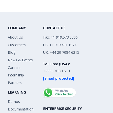
COMPANY
CONTACT US
About Us
Fax: +1 919.573.0306
Customers
US: +1 919.481.1974
Blog
UK: +44 20 7084 6215
News & Events
Toll Free (USA):
Careers
1-888-9DOTNET
Internship
[email protected]
Partners
LEARNING
Demos
ENTERPRISE SECURITY
Documentation