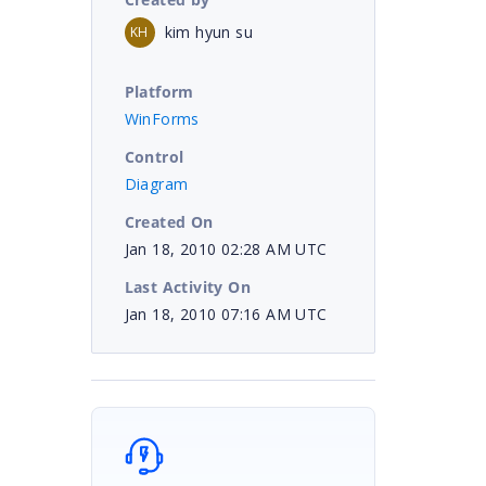
kim hyun su
KH
Platform
;
WinForms
Control
Diagram
Created On
Jan 18, 2010 02:28 AM UTC
Last Activity On
Jan 18, 2010 07:16 AM UTC