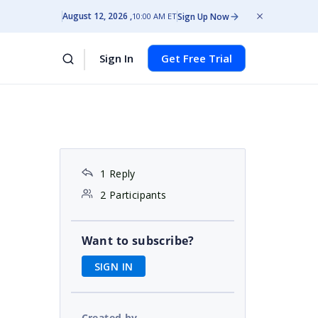
August 12, 2026
Sign Up Now
10:00 AM ET
Sign In
Get Free Trial
1 Reply
2 Participants
Want to subscribe?
SIGN IN
Created by