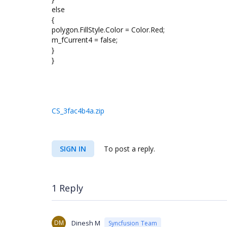
else
{
polygon.FillStyle.Color = Color.Red;
m_fCurrent4 = false;
}
}
CS_3fac4b4a.zip
SIGN IN
To post a reply.
1 Reply
DM
Dinesh M
Syncfusion Team