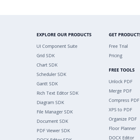
EXPLORE OUR PRODUCTS
GET PRODUCT
UI Component Suite
Free Trial
Grid SDK
Pricing
Chart SDK
FREE TOOLS
Scheduler SDK
Unlock PDF
Gantt SDK
Merge PDF
Rich Text Editor SDK
Compress PDF
Diagram SDK
XPS to PDF
File Manager SDK
Organize PDF
Document SDK
Floor Planner
PDF Viewer SDK
DOCX Editor
DOCX Editor SDK