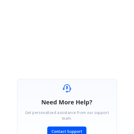
January 26, 2010 12:10 PM UTC
Hi Alberto,
I have tested this issue in a sample and I found that the zooming works
properly without any exceptions as you have mentioned. Please provide
me a sample that reproduces this issue.
Regards,
Dinesh
Need More Help?
Get personalized assistance from our support
team.
Contact Support