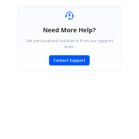
Need More Help?
Get personalized assistance from our support
team.
Contact Support
SIGN IN
To post a reply.