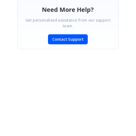
Need More Help?
Get personalized assistance from our support
team.
Contact Support
SIGN IN
To post a reply.
CONTACT US
Fax: +1 919.573.0306