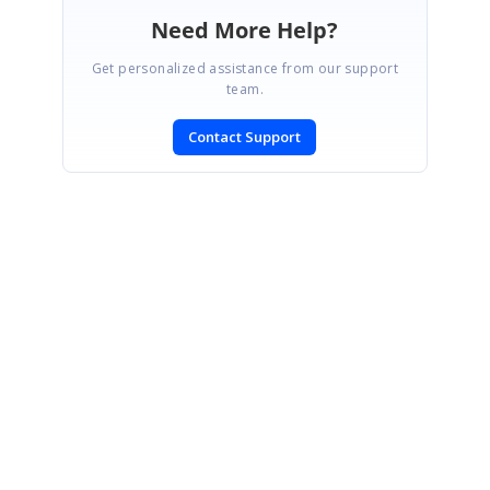
Need More Help?
Get personalized assistance from our support
team.
Contact Support
SIGN IN
To post a reply.
CONTACT US
Fax: +1 919.573.0306